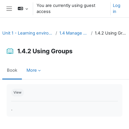
Skip to main content
You are currently using guest
Log
access
in
Side panel
Unit 1 - Learning environment
1.4 Manage users
1.4.2 Using Groups
1.4.2 Using Groups
Book
More
Completion requirements
View
.