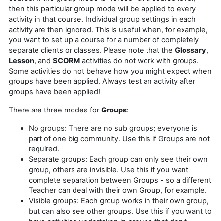
then this particular group mode will be applied to every
activity in that course. Individual group settings in each
activity are then ignored. This is useful when, for example,
you want to set up a course for a number of completely
separate clients or classes. Please note that the
Glossary
,
Lesson
, and
SCORM
activities do not work with groups.
Some activities do not behave how you might expect when
groups have been applied. Always test an activity after
groups have been applied!
There are three modes for
Groups
:
No groups: There are no sub groups; everyone is
part of one big community. Use this if Groups are not
required.
Separate groups: Each group can only see their own
group, others are invisible. Use this if you want
complete separation between Groups - so a different
Teacher can deal with their own Group, for example.
Visible groups: Each group works in their own group,
but can also see other groups. Use this if you want to