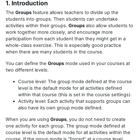
1. Introduction
The
Groups
feature allows teachers to divide up the
students into groups. Then students can undertake
activities within their groups.
Groups
also allow students to
work together more closely, and encourage more
participation from each student than they might get in a
whole-class exercise. This is especially good practice
when there are many students in the course.
You can define the
Groups
mode used in your courses at
two different levels:
Course level: The group mode defined at the course
level is the default mode for all activities defined
within that course (this is set in the course settings).
Activity level: Each activity that supports groups can
also have its own group mode defined.
When you are using
Groups
, you do not need to create
one activity for each group. The group mode defined at
course level is the default mode for all activities within the
course. If the group mode is "forced" at a course level,