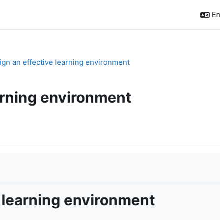
En
sign an effective learning environment
arning environment
 learning environment