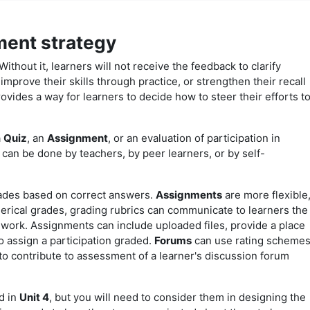
ment strategy
Without it, learners will not receive the feedback to clarify
mprove their skills through practice, or strengthen their recall
vides a way for learners to decide how to steer their efforts t
a
Quiz
, an
Assignment
, or an evaluation of participation in
can be done by teachers, by peer learners, or by self-
rades based on correct answers.
Assignments
are more flexible
erical grades, grading rubrics can communicate to learners the
r work. Assignments can include uploaded files, provide a place
to assign a participation graded.
Forums
can use rating scheme
 to contribute to assessment of a learner's discussion forum
d in
Unit 4
, but you will need to consider them in designing the