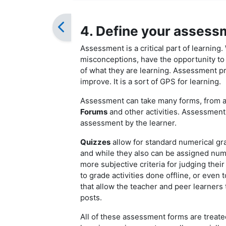
4. Define your assess
Assessment is a critical part of learning. 
misconceptions, have the opportunity to i
of what they are learning. Assessment pro
improve. It is a sort of GPS for learning.
Assessment can take many forms, from 
Forums
and other activities. Assessment 
assessment by the learner.
Quizzes
allow for standard numerical g
and while they also can be assigned num
more subjective criteria for judging thei
to grade activities done offline, or even 
that allow the teacher and peer learners
posts.
All of these assessment forms are treate