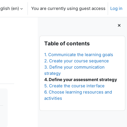
glish ‎(en)‎
You are currently using guest access
Log in
Blocks
Skip Table of contents
Table of contents
1. Communicate the learning goals
2. Create your course sequence
3. Define your communication
strategy
4. Define your assessment strategy
5. Create the course interface
6. Choose learning resources and
activities