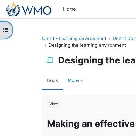
Skip to main content
Home
Open course index
Unit 1 - Learning environment
Unit 1: De
Designing the learning environment
Designing the le
Book
More
Completion requirements
View
Making an effective