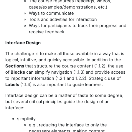
The course resources (readings, videos,
cases/examples/demonstrations, etc.)
Ways to communicate
Tools and activities for interaction
Ways for participants to track their progress and
receive feedback
Interface Design
The challenge is to make all these available in a way that is
logical, intuitive, and quickly accessible. In addition to the
Sections
that structure the course content (1.1.2), the use
of
Blocks
can simplify navigation (1.1.3) and provide access
to important information (1.2.1 and 1.2.2). Strategic use of
Labels
(1.1.4) is also important to guide learners.
Interface design can be a matter of taste to some degree,
but several critical principles guide the design of an
interface:
simplicity
e.g., reducing the interface to only the
necessary elements, making content