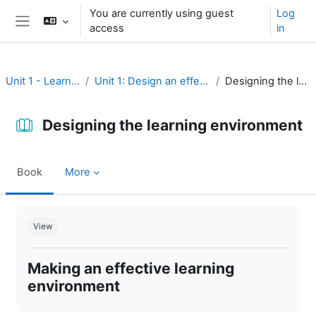
Skip to main content
You are currently using guest
Log
access
in
Side panel
Unit 1 - Learning environment
Unit 1: Design an effective learning environment
Designing the learning environment
Designing the learning environment
Book
More
Completion requirements
View
Making an effective learning
environment