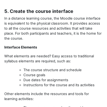
5. Create the course interface
In a distance learning course, the Moodle course interface
is equivalent to the physical classroom. It provides access
to all the course resources and activities that will take
place. For both participants and teachers, it is the home for
the course.
Interface Elements
What elements are needed? Easy access to traditional
syllabus elements are required, such as:
The course structure and schedule
Course goals
Due dates for assignments
Instructions for the course and its activities
Other elements include the resources and tools for
learning activities: