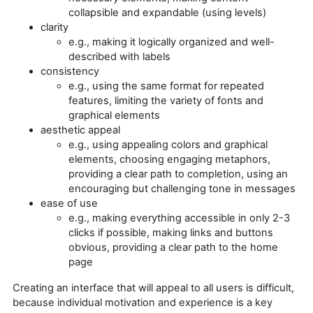
collapsible and expandable (using levels)
clarity
e.g., making it logically organized and well-
described with labels
consistency
e.g., using the same format for repeated
features, limiting the variety of fonts and
graphical elements
aesthetic appeal
e.g., using appealing colors and graphical
elements, choosing engaging metaphors,
providing a clear path to completion, using an
encouraging but challenging tone in messages
ease of use
e.g., making everything accessible in only 2-3
clicks if possible, making links and buttons
obvious, providing a clear path to the home
page
Creating an interface that will appeal to all users is difficult,
because individual motivation and experience is a key