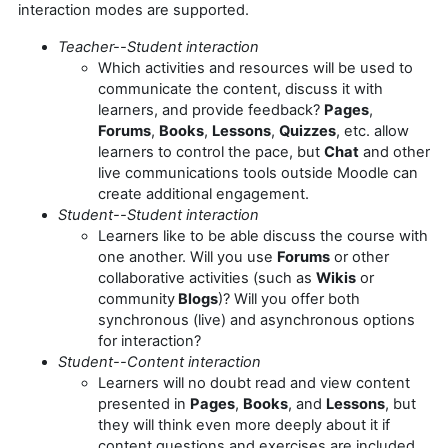
interaction modes are supported.
Teacher--Student interaction
Which activities and resources will be used to
communicate the content, discuss it with
learners, and provide feedback?
Pages
,
Forums
,
Books
,
Lessons
,
Quizzes
, etc. allow
learners to control the pace, but
Chat
and other
live communications tools outside Moodle can
create additional engagement.
Student--Student interaction
Learners like to be able discuss the course with
one another. Will you use
Forums
or other
collaborative activities (such as
Wikis
or
community
Blogs
)? Will you offer both
synchronous (live) and asynchronous options
for interaction?
Student--Content interaction
Learners will no doubt read and view content
presented in
Pages
,
Books
, and
Lessons
, but
they will think even more deeply about it if
content questions and exercises are included