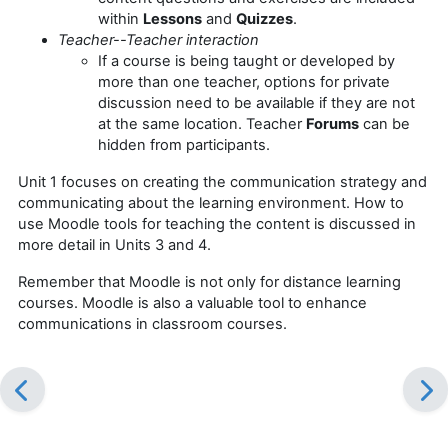
within
Lessons
and
Quizzes
.
Teacher--Teacher interaction
If a course is being taught or developed by
more than one teacher, options for private
discussion need to be available if they are not
at the same location. Teacher
Forums
can be
hidden from participants.
Unit 1 focuses on creating the communication strategy and
communicating about the learning environment. How to
use Moodle tools for teaching the content is discussed in
more detail in Units 3 and 4.
Remember that Moodle is not only for distance learning
courses. Moodle is also a valuable tool to enhance
communications in classroom courses.