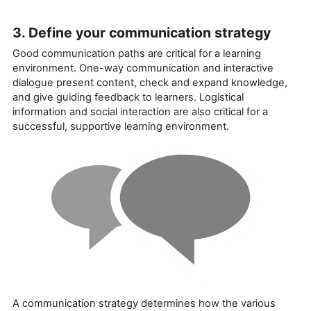
3. Define your communication strategy
Good communication paths are critical for a learning
environment. One-way communication and interactive
dialogue present content, check and expand knowledge,
and give guiding feedback to learners. Logistical
information and social interaction are also critical for a
successful, supportive learning environment.
A communication strategy determines how the various