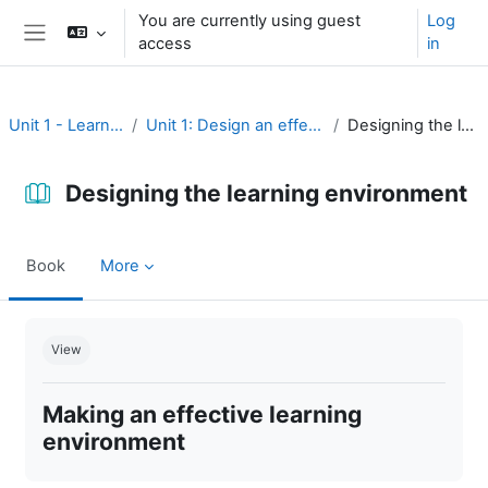
Skip to main content
You are currently using guest
Log
access
in
Side panel
Unit 1 - Learning environment
Unit 1: Design an effective learning environment
Designing the learning environment
Designing the learning environment
Book
More
Completion requirements
View
Making an effective learning
environment