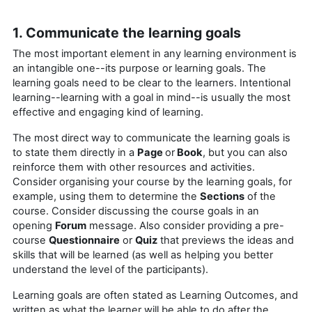
1. Communicate the learning goals
The most important element in any learning environment is
an intangible one--its purpose or learning goals. The
learning goals need to be clear to the learners. Intentional
learning--learning with a goal in mind--is usually the most
effective and engaging kind of learning.
The most direct way to communicate the learning goals is
to state them directly in a
Page
or
Book
, but you can also
reinforce them with other resources and activities.
Consider organising your course by the learning goals, for
example, using them to determine the
Sections
of the
course. Consider discussing the course goals in an
opening
Forum
message. Also consider providing a pre-
course
Questionnaire
or
Quiz
that previews the ideas and
skills that will be learned (as well as helping you better
understand the level of the participants).
Learning goals are often stated as Learning Outcomes, and
written as what the learner will be able to do after the