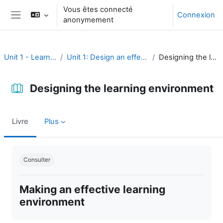
Passer au contenu principal
Vous êtes connecté
Connexion
anonymement
Panneau latéral
Unit 1 - Learning environment
Unit 1: Design an effective learning environment
Designing the learning environment
Designing the learning environment
Livre
Plus
Conditions d’achèvement
Consulter
Making an effective learning
environment