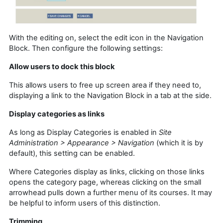
With the editing on, select the edit icon in the Navigation
Block. Then configure the following settings:
Allow users to dock this block
This allows users to free up screen area if they need to,
displaying a link to the Navigation Block in a tab at the side.
Display categories as links
As long as Display Categories is enabled in
Site
Administration > Appearance > Navigation
(which it is by
default), this setting can be enabled.
Where Categories display as links, clicking on those links
opens the category page, whereas clicking on the small
arrowhead pulls down a further menu of its courses. It may
be helpful to inform users of this distinction.
Trimming