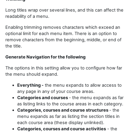
Long titles wrap over several lines, and this can affect the
readability of a menu.
Enabling trimming removes characters which exceed an
optional limit for each menu item. There is an option to
remove characters from the beginning, middle, or end of
the title.
Generate Navigation for the following
The options in this setting allow you to configure how far
the menu should expand.
Everything -
the menu expands to allow access to
any page in any of your course areas.
Categories and courses
- the menu expands as far
as listing links to the course areas in each category.
Categories, courses and course structures
- the
menu expands as far as listing the section titles in
each course area (these display unlinked).
Categories, courses and course activities
- the