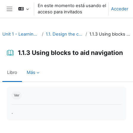
Salta al contenido principal
En este momento está usando el
Acceder
acceso para invitados
Panel lateral
Unit 1 - Learning environment
1.1. Design the course interface
1.1.3 Using blocks to aid navigation
1.1.3 Using blocks to aid navigation
Libro
Más
Requisitos de finalización
Ver
.