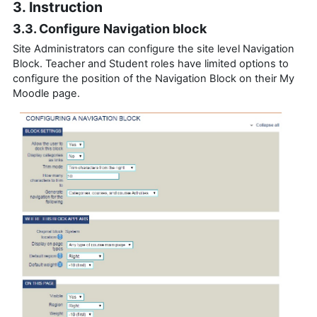
3. Instruction
3.3. Configure Navigation block
Site Administrators can configure the site level Navigation
Block. Teacher and Student roles have limited options to
configure the position of the Navigation Block on their My
Moodle page.