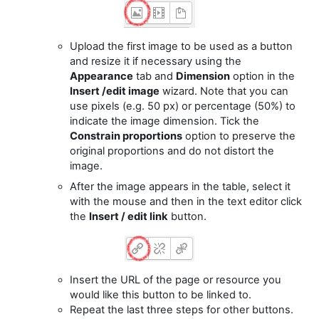
Upload the first image to be used as a button
and resize it if necessary using the
Appearance
tab and
Dimension
option in the
Insert /edit image
wizard. Note that you can
use pixels (e.g. 50 px) or percentage (50%) to
indicate the image dimension. Tick the
Constrain proportions
option to preserve the
original proportions and do not distort the
image.
After the image appears in the table, select it
with the mouse and then in the text editor click
the
Insert / edit link
button.
Insert the URL of the page or resource you
would like this button to be linked to.
Repeat the last three steps for other buttons.