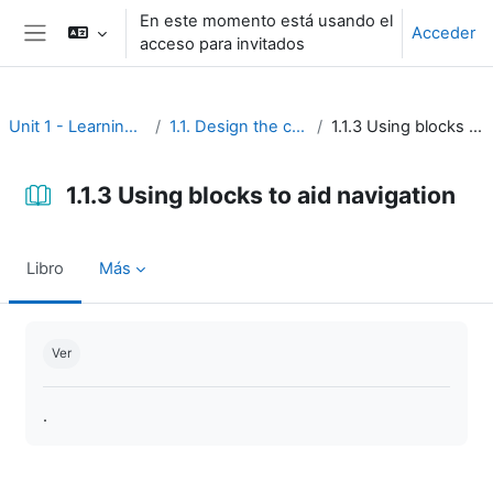
Salta al contenido principal
En este momento está usando el
Acceder
acceso para invitados
Panel lateral
Unit 1 - Learning environment
1.1. Design the course interface
1.1.3 Using blocks to aid navigation
1.1.3 Using blocks to aid navigation
Libro
Más
Requisitos de finalización
Ver
.