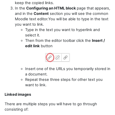
keep the copied links.
In the
Configuring an HTML block
page that appears,
and in the
Content
section you will see the common
Moodle text editor.You will be able to type in the text
you want to link.
Type in the text you want to hyperlink and
select it.
Then from the editor toolbar click the
Insert /
edit link
button
Insert one of the URLs you temporarily stored in
a document.
Repeat these three steps for other text you
want to link.
Linked images
There are multiple steps you will have to go through
consisting of: