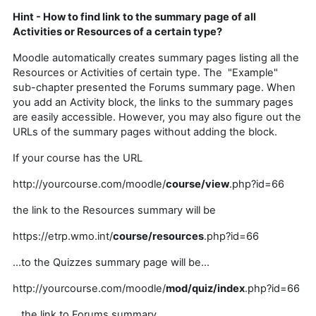
Hint - How to find link to the summary page of all
Activities or Resources of a certain type?
Moodle automatically creates summary pages listing all the
Resources or Activities of certain type. The "Example"
sub-chapter presented the Forums summary page. When
you add an Activity block, the links to the summary pages
are easily accessible. However, you may also figure out the
URLs of the summary pages without adding the block.
If your course has the URL
http://yourcourse.com/moodle/
course/view
.php?id=66
the link to the Resources summary will be
https://etrp.wmo.int/
course/resources
.php?id=66
...to the Quizzes summary page will be...
http://
yourcourse.com
/moodle/
mod/quiz/index
.php?id=66
...the link to Forums summary...