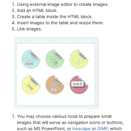
Using external image editor to create images.
Add an HTML block.
Create a table inside the HTML block.
Insert images to the table and resize them.
Link images.
You may choose various tools to prepare small
images that will serve as navigation icons or buttons,
such as MS PowerPoint, or
Inkscape
or
GIMP
,
which