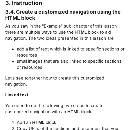
3. Instruction
3.4. Create a customized navigation using the
HTML block
As you saw in the "Example" sub-chapter of this lesson
there are multiple ways to use the
HTML
block to aid
navigation. The two ideas presented in this lesson are
add a list of text which is linked to specific sections or
resources
small images that are also linked
to specific sections
or resources
Let's see together how to create this customized
navigation.
Linked text
You need to do the following two steps to create
customized navigation with an
HTML
block.
Add an
HTML
block.
Copy URLs of the sections and resources that you