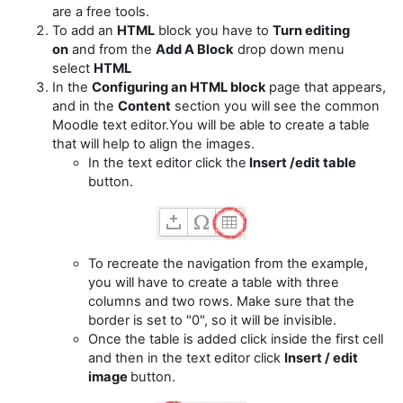
are a free tools.
To add an
HTML
block you have to
Turn editing
on
and from the
Add A Block
drop down menu
select
HTML
In the
Configuring an HTML block
page that appears,
and in the
Content
section you will see the common
Moodle text editor.You will be able to create a table
that will help to align the images.
In the text editor click the
Insert /edit table
button.
To recreate the navigation from the example,
you will have to create a table with three
columns and two rows. Make sure that the
border is set to "0", so it will be invisible.
Once the table is added click inside the first cell
and then in the text editor click
Insert / edit
image
button.