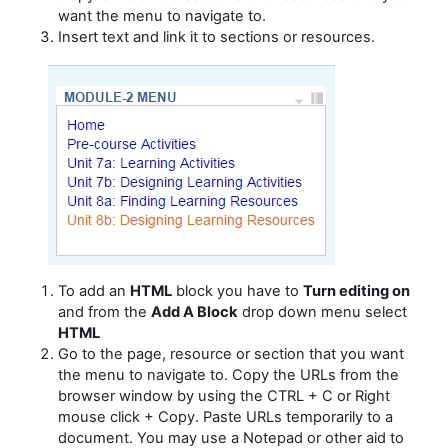
want the menu to navigate to.
Insert text and link it to sections or resources.
To add an
HTML
block you have to
Turn editing on
and from the
Add A Block
drop down menu select
HTML
Go to the page, resource or section that
you want
the menu to navigate to.
Copy the URLs from the
browser window by using the CTRL + C or Right
mouse click + Copy. Paste URLs temporarily to a
document. You may use a Notepad or other aid to