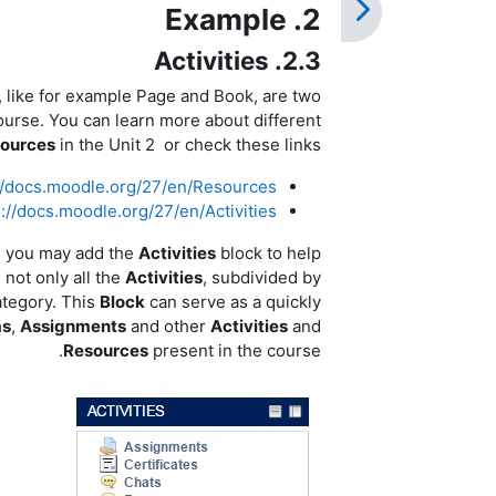
2. Example
2.3. Activities
, like for example Page and Book, are two
ourse. You can learn more about different
ources
in the Unit 2 or check these links:
//docs.moodle.org/27/en/Resources
s://docs.moodle.org/27/en/Activities
e you may add the
Activities
block to help
 not only all the
Activities
, subdivided by
category. This
Block
can serve as a quickly
ms
,
Assignments
and other
Activities
and
Resources
present in the course.