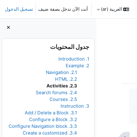
تسجيل الدخول
أنت الآن تدخل بصفة ضيف
العربية ‎(ar)‎
الكتل
تجاوز جدول المحتويات
جدول المحتويات
1. Introduction
2. Example
2.1. Navigation
2.2. HTML
2.3. Activities
2.4. Search forums
2.5. Courses
3. Instruction
3.1. Add / Delete a Block
3.2. Configure a Block
3.3. Configure Navigation block
3.4. Create a customized