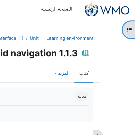
تخطى إلى المحتوى الرئيس
الصفحة الرئيسية
فتح فهرس المقرر
1.1. Design the course interface
Unit 1 - Learning environment
1.1.3 Using blocks to aid navigation
المزيد
كتاب
متطلبات الإكمال
معاينة
.