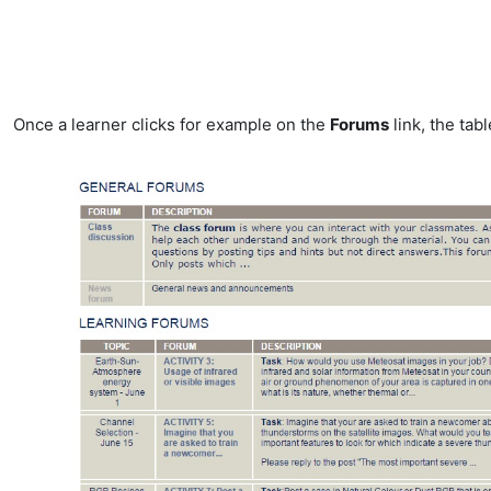
Once a learner clicks for example on the
Forums
link, the tabl