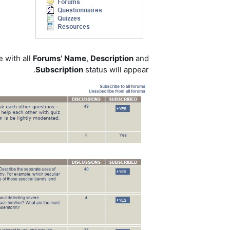
e with all
Forums
'
Name
,
Description
and
Subscription
status will appear.