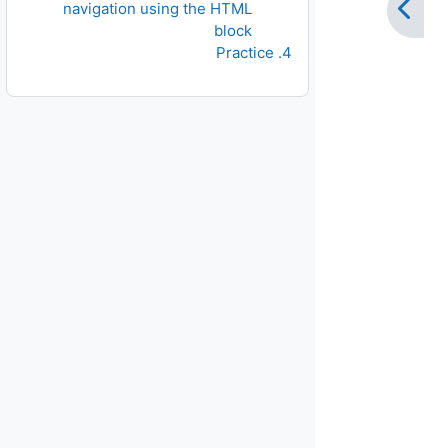
navigation using the HTML
block
4. Practice