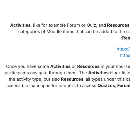
Activities,
like for example Forum or Quiz, and
Resources
categories of Moodle items that can be added to the c
Res
https:
http
Once you have some
Activities
or
Resources
in your cours
participants navigate through them. The
Activities
block lists
the activity type, but also
Resources
, all types under this 
accessible launchpad for learners to access
Quizzes
,
Foru