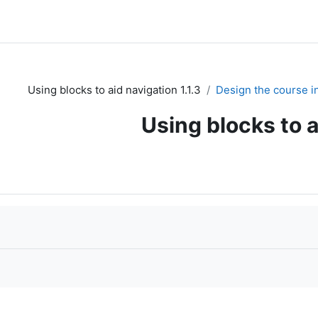
1.1.3 Using blocks to aid navigation