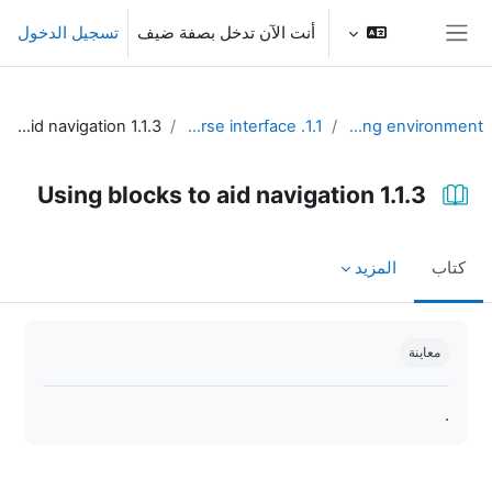
تخطى إلى المحتوى الرئيس
تسجيل الدخول
أنت الآن تدخل بصفة ضيف
واجهة جانبية
1.1.3 Using blocks to aid navigation
1.1. Design the course interface
Unit 1 - Learning environment
1.1.3 Using blocks to aid navigation
المزيد
كتاب
متطلبات الإكمال
معاينة
.