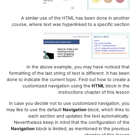
A similar use of the HTML has been done in another
course, where text was hyperlinked to a specific section.
In the above example, you may have noticed that
formatting of the last string of text is different. It has been
done to indicate the current topic. Find out how to create a
customized navigation using the
HTML
block in the
Instructions chapter of this lesson.
In case you decide not to use customized navigation, you
may like to use the default
Navigation
block, which links to
each section and updates the text automatically.
Nevertheless keep in mind that the configuration of the
Navigation
block is limited, as mentioned in the previous