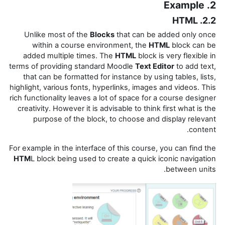
2. Example
2.2. HTML
Unlike most of the
Blocks
that can be added only once
within a course environment, the
HTML
block can be
added multiple times. The
HTML
block is very flexible in
terms of providing standard Moodle
Text Editor
to add text,
that can be formatted for instance by using tables, lists,
highlight, various fonts, hyperlinks,
images and videos. This
rich functionality leaves a lot of space for a course designer
creativity. However it is advisable to think first what is the
purpose of the block, to choose and display relevant
content.
For example in the interface of this course, you can find the
HTM
L block being used to create a quick iconic navigation
between units.