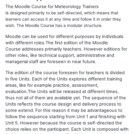
The Moodle Course for Meteorology Trainers
is
designed
primarily to be self-directed, which means that
learners can access it at any time and follow it in order they
wish. The Moodle Course has a modular structure.
Moodle can be used for different purposes by individuals
with different roles.The first edition of the
Moodle
Course
addresses primarily teachers. However editions for
other roles, like technical support, administrative and
managerial staff are foreseen in near future.
The edition of the course foreseen for teachers is divided
in five Units. Each of the Units explores different training
areas, like for example practice, assessment,
evaluation.The Units will be released at different times,
thus not all of them are available yet. The sequence of the
Units reflects the course design and delivery process to
some extend. For this reason it may be advantageous to
follow the sequence starting from Unit 1 and finishing with
Unit 5. However because the course is self-directed the
choice relies on the participant.
Each Unit is composed with