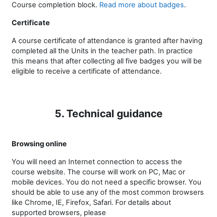
Course completion block.
Read more about badges
.
Certificate
A course certificate of attendance is granted after having
completed all the Units in the teacher path. In practice
this means that after collecting all five badges you will be
eligible to receive a certificate of attendance.
5. Technical guidance
Browsing online
You will need an Internet connection to access the
course website. The course will work on PC, Mac or
mobile devices. You do not need a specific browser. You
should be able to use any of the most common browsers
like Chrome, IE, Firefox, Safari. For details about
supported browsers, please