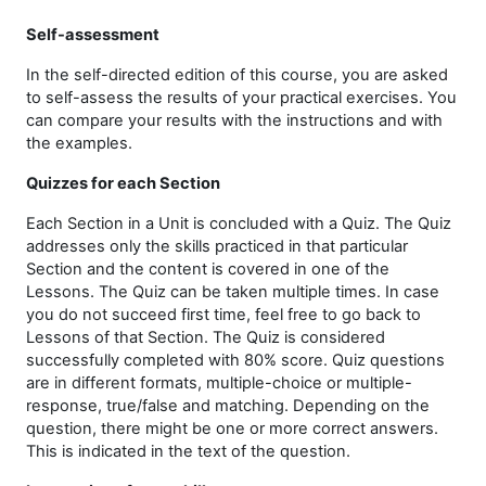
Self-assessment
In the self-directed edition of this course, you are asked
to self-assess the results of your practical exercises.
You
can compare your results with the instructions and with
the examples.
Quizzes for each Section
Each Section in a Unit is concluded with a Quiz. The Quiz
addresses only the skills practiced in that particular
Section and the content is covered in one of the
Lessons. The Quiz can be taken multiple times. In case
you do not succeed first time, feel free to go back to
Lessons of that Section. The Quiz is considered
successfully completed with 80% score. Quiz questions
are in different formats, multiple-choice or multiple-
response, true/false and matching. Depending on the
question, there might be one or more correct answers.
This is indicated in the text of the question.