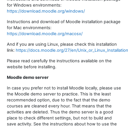
for Windows environments:
https://download.moodle.org/windows/
Instructions and download of Moodle installation package
for Mac environments:
https://download.moodle.org/macosx/
And if you are using Linux, please check this installation
link:
https://docs.moodle.org/27/en/Unix_or_Linux_Installatio
Please read carefully the instructions available on the
website before installing.
Moodle demo server
In case you prefer not to install Moodle locally, please use
the Moodle demo server to practice. This is the least
recommended option, due to the fact that the demo
courses are cleaned every hour. That means that the
activities are deleted. Thus the demo server is a good
place to check different settings, but not to build and
save activity. See the instructions about how to use the