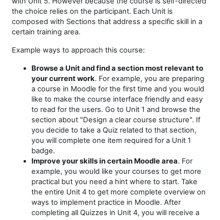
with Unit 5. However because the course is self-directed
the choice relies on the participant.
Each Unit is
composed with Sections that address a specific skill in a
certain training area.
Example ways to approach this course:
Browse a Unit and find a section most relevant to
your current work
. For example, you are preparing
a course in Moodle for the first time and you would
like to make the course interface friendly and easy
to read for the users. Go to Unit 1 and browse the
section about "Design a clear course structure". If
you decide to take a Quiz related to that section,
you will complete one item required for a Unit 1
badge.
Improve your skills in certain Moodle area
. For
example, you would like your courses to get more
practical but you need a hint where to start. Take
the entire Unit 4 to get more complete overview on
ways to implement practice in Moodle. After
completing all Quizzes in Unit 4, you will receive a