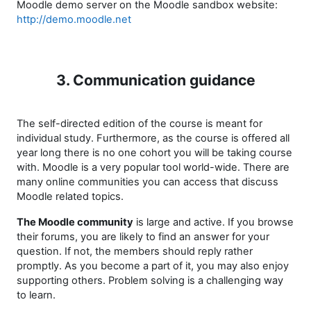
Moodle demo server on the Moodle sandbox website:
http://demo.moodle.net
3. Communication guidance
The self-directed edition of the course is meant for
individual study. Furthermore, as the course is offered all
year long there is no one cohort you will be taking course
with. Moodle is a very popular tool world-wide. There are
many online communities you can access that discuss
Moodle related topics.
The Moodle community
is large and active. If you browse
their forums, you are likely to find an answer for your
question. If not, the members should reply rather
promptly. As you become a part of it, you may also enjoy
supporting others. Problem solving is a challenging way
to learn.