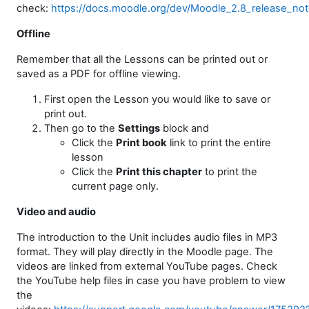
check:
https://docs.moodle.org/dev/Moodle_2.8_release_no
Offline
Remember that all the Lessons can be printed out or
saved as a PDF for offline viewing.
First open the Lesson you would like to save or
print out.
Then go to the
Settings
block and
Click the
Print book
link to print the entire
lesson
Click the
Print this chapter
to print the
current page only.
Video and audio
The introduction to the Unit includes audio files in MP3
format. They will play directly in the Moodle page. The
videos are linked from external YouTube pages. Check
the YouTube help files in case you have problem to view
the