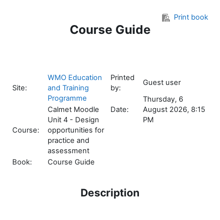
Skip to main content
Print book
Course Guide
WMO Education
Printed
Guest user
Site:
and Training
by:
Programme
Thursday, 6
Calmet Moodle
Date:
August 2026, 8:15
Unit 4 - Design
PM
Course:
opportunities for
practice and
assessment
Book:
Course Guide
Description