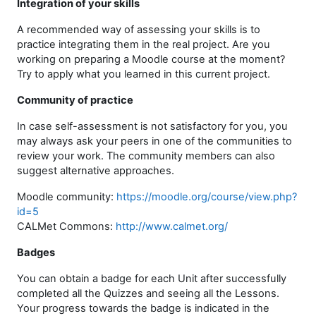
Integration of your skills
A recommended way of assessing your skills is to
practice integrating them in the real project. Are you
working on preparing a Moodle course at the moment?
Try to apply what you learned in this current project.
Community of practice
In case self-assessment is not satisfactory for you, you
may always ask your peers in one of the communities to
review your work. The community members can also
suggest alternative approaches.
Moodle community:
https://moodle.org/course/view.php?
id=5
CALMet Commons:
http://www.calmet.org/
Badges
You can obtain a badge for each Unit after successfully
completed all the Quizzes and seeing all the Lessons.
Your progress towards the badge is indicated in the