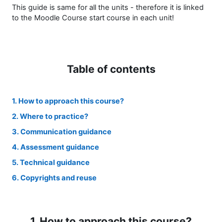
This guide is same for all the units - therefore it is linked
to the Moodle Course start course in each unit!
Table of contents
1. How to approach this course?
2. Where to practice?
3. Communication guidance
4. Assessment guidance
5. Technical guidance
6. Copyrights and reuse
1. How to approach this course?