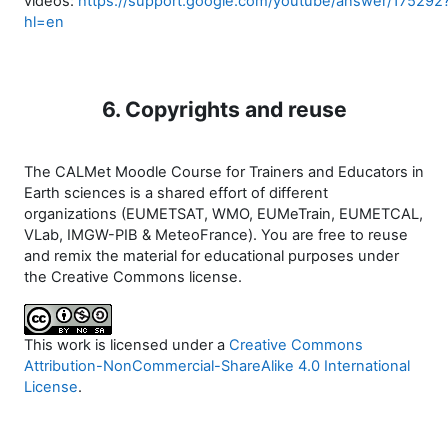
videos:
https://support.google.com/youtube/answer/175292
hl=en
6. Copyrights and reuse
The CALMet Moodle Course for Trainers and Educators in
Earth sciences is a shared effort of different
organizations (EUMETSAT, WMO, EUMeTrain, EUMETCAL,
VLab, IMGW-PIB & MeteoFrance). You are free to reuse
and remix the material for educational purposes under
the Creative Commons license.
This work is licensed under a
Creative Commons
Attribution-NonCommercial-ShareAlike 4.0 International
License
.