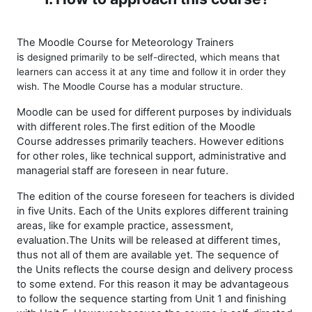
The Moodle Course for Meteorology Trainers
is
designed
primarily to be self-directed, which means that
learners can access it at any time and follow it in order they
wish. The Moodle Course has a modular structure.
Moodle can be used for different purposes by individuals
with different roles.The first edition of the
Moodle
Course
addresses primarily teachers. However editions
for other roles, like technical support, administrative and
managerial staff are foreseen in near future.
The edition of the course foreseen for teachers is divided
in five Units. Each of the Units explores different training
areas, like for example practice, assessment,
evaluation.The Units will be released at different times,
thus not all of them are available yet. The sequence of
the Units reflects the course design and delivery process
to some extend. For this reason it may be advantageous
to follow the sequence starting from Unit 1 and finishing