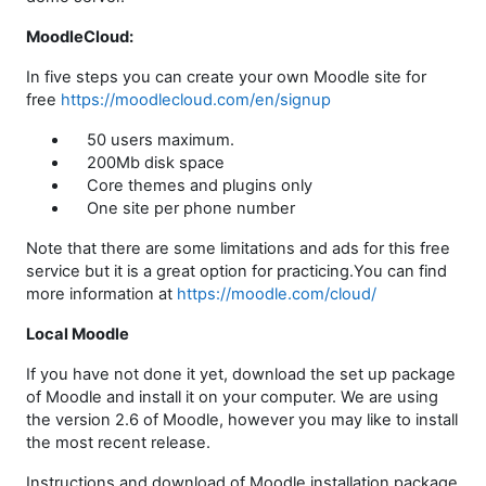
MoodleCloud:
In five steps you can create your own Moodle site for
free
https://moodlecloud.com/en/signup
50 users maximum.
200Mb disk space
Core themes and plugins only
One site per phone number
Note that there are some limitations and ads for this free
service but it is a great option for practicing.You can find
more information at
https://moodle.com/cloud/
Local Moodle
If you have not done it yet, download the set up package
of Moodle and install it on your computer. We are using
the version 2.6 of Moodle, however you may like to install
the most recent release.
Instructions and download of Moodle installation package