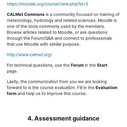
https://moodle.org/course/view.php?id=5
CALMet Commons
is a community focused on training of
meteorology, hydrology and related sciences. Moodle is
one of the tools commonly used by the members.
Browse articles related to Moodle, or ask questions
through the Forum/Q&A and connect to professionals
that use Moodle with similar purpose.
http://www.calmet.org/
For technical questions, use the
Forum
in the
Start
page
.
Lastly, the communication from you we are looking
forward to is the course evaluation. Fill in the
Evaluation
form
and help us to improve this course.
4. Assessment guidance