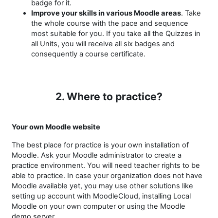
badge for it.
Improve your skills in various Moodle areas
. Take
the whole course with the pace and sequence
most suitable for you. If you take all the Quizzes in
all Units, you will receive all six badges and
consequently a course certificate.
2. Where to practice?
Your own Moodle website
The best place for practice is your own installation of
Moodle. Ask your Moodle administrator to create a
practice environment. You will need teacher rights to be
able to practice. In case your organization does not have
Moodle available yet, you may use other solutions like
setting up account with MoodleCloud, installing Local
Moodle on your own computer or using the Moodle
demo server.