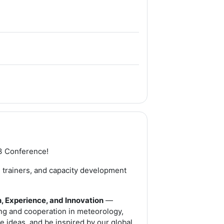
File
e
3 Conference!
s, trainers, and capacity development
, Experience, and Innovation
—
ing and cooperation in meteorology,
e ideas, and be inspired by our global