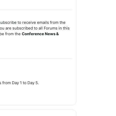
subscribe to receive emails from the
ou are subscribed to all Forums in this
ibe from the
Conference News &
es
from Day 1 to Day 5.