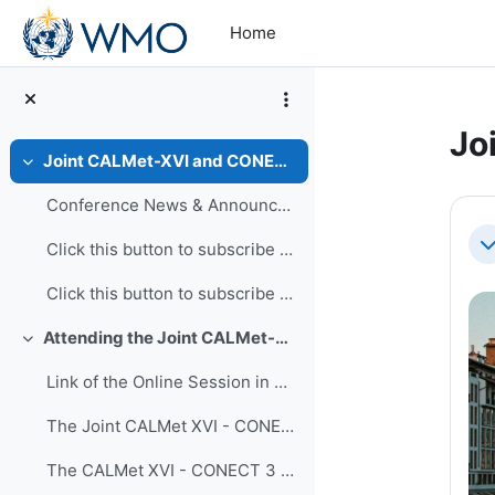
Skip to main content
Home
Jo
Joint CALMet-XVI and CONECT-3 Conference, 24-28 November 2025
Collapse
Se
Conference News & Announcements
Click this button to subscribe or unsubscribe to r...
Co
Click this button to subscribe or unsubscribe to r... (copy)
Attending the Joint CALMet-CONECT Conference
Collapse
Link of the Online Session in Three Time Zones
The Joint CALMet XVI - CONECT 3 Conference Time Table
The CALMet XVI - CONECT 3 Programme Book