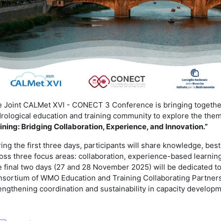
 Joint CALMet XVI - CONECT 3 Conference is bringing together
rological education and training community to explore the the
ining: Bridging Collaboration, Experience, and Innovation.”
ing the first three days, participants will share knowledge, bes
oss three focus areas: collaboration, experience-based learning,
 final two days (27 and 28 November 2025) will be dedicated to
sortium of WMO Education and Training Collaborating Partners
engthening coordination and sustainability in capacity developm