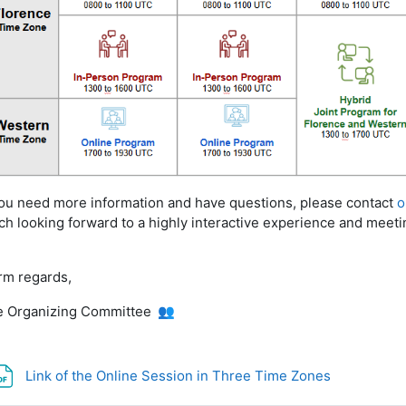
you need more
i
nformation and have questions, please contact
o
h looking forward to a highly interactive experience and meeti
rm regards,
 Organizing Committee
👥
File
Link of the Online Session in Three Time Zones