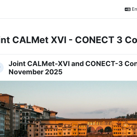
En
int CALMet XVI - CONECT 3 Co
ction outline
Joint CALMet-XVI and CONECT-3 Con
llapse
November 2025