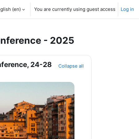
glish ‎(en)‎
You are currently using guest access
Log in
nference - 2025
ference, 24-28
Collapse all