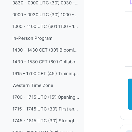
0830 - 0900 UTC (30') 0930 - 1000 CET The International Advanced School in Agricultural Meteorology: from an initial bet to a consolidated initiative (Marina Baldi - CNR IBE Italy)
0900 - 0930 UTC (30') 1000 - 1030 CET Competency-Based Development of Climate Education Courses in Ukraine: The ClimEd Project (Inna Khomenko -- Odesa Mechnikov Univ)
1000 - 1100 UTC (60') 1100 - 1200 CET Regional Discussion -- Facilitated by Winifred Jordaan.
In-Person Program
1400 - 1430 CET (30') Blooming BIP-Ms: Transformation of graduate training at the Bureau of Meteorology (Mick Pope - BoM )
1430 - 1530 CET (60') Collaboration in Action: Experience a Case Clinic, the quintessential social learning activity (Madalina Ungur - EUMETSAT)
1615 - 1700 CET (45') Training gaps, challenges and possible solutions in SOFF countries (Giora Gershtein - GeoSphere Austria)
Western Time Zone
1700 - 1715 UTC (15') Opening for Western Time Zone
1715 - 1745 UTC (30') First and Second International Workshop on WMO Professional Competencies Framework for Sea Ice Analysts and Forecasters (Alejandro de la Maza - Chile Navy Weather Service)
1745 - 1815 UTC (30') Strengthening Regional Collaboration through the WMO-CGMS VLab Pilot Project supporting the Early Warning for All Initiative: Sharing experiences and best practices among regional Training Centres of Excellence (Diego Souza - INPE)