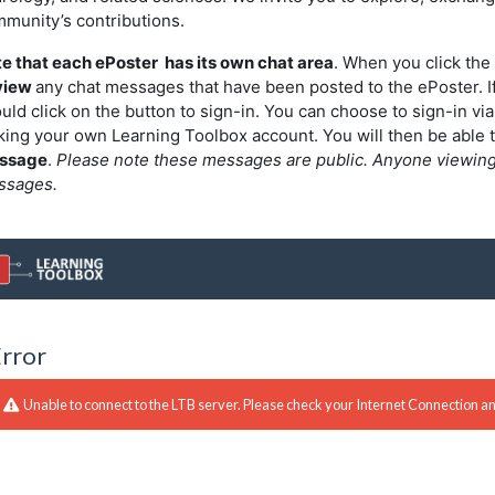
munity’s contributions.
e that each ePoster has its own chat area
. When you click the 
view
any chat messages that have been posted to the ePoster. I
uld click on the button to sign-in. You can choose to sign-in via
ing your own Learning Toolbox account. You will then be able 
ssage
.
Please note these messages are public. Anyone viewing t
ssages.