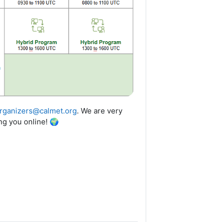
rganizers@calmet.org
.
We are very
ng you online!
🌍