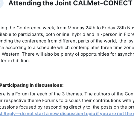
Attending the Joint CALMet-CONECT
llapse
ing the Conference week, from Monday 24th to Friday 28th N
ilable to participants, both online, hybrid and in -person in Flo
ending the conference from different parts of the world, the syn
ce according to a schedule which contemplates three time zone
 Western. There will also be plenty of opportunities for asynchr
ter exhibition.
Participating in discussions:
re is a Forum for each of the 3 themes. The authors of the Confe
ir respective theme Forums to discuss their contributions with
cussions focused by responding directly to the posts on the pre
st Reply--do not start a new discussion topic if you are not the 