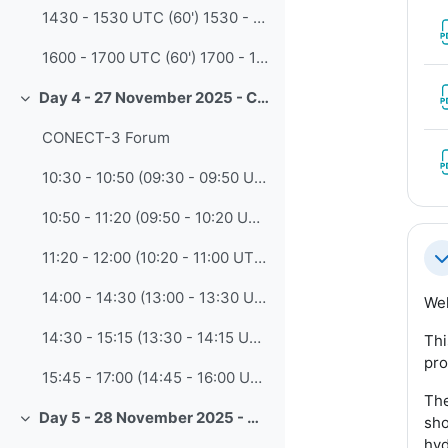
1430 - 1530 UTC (60') 1530 - 1630 CET Leveraging Generative AI in Instructional Design: A Case-Based Workshop? (Tsvet Ross-Lazarov - COMET)
1600 - 1700 UTC (60') 1700 - 1800 CET Build Talking-Head Videos with AI: Fast, Customizable Content Using Synthesia (Tsvet Ross-Lazarov,- COMET)
Day 4 - 27 November 2025 - CONECT-3 Meeting
Collapse
CONECT-3 Forum
10:30 - 10:50 (09:30 - 09:50 UTC) • 1. Welcome and Opening Remarks
10:50 - 11:20 (09:50 - 10:20 UTC) • 2. CONECT Progress Report: Achievements and Lessons Learned
11:20 - 12:00 (10:20 - 11:00 UTC) • 3. Insights from CALMet-XVI and Regional Discussions
Co
14:00 - 14:30 (13:00 - 13:30 UTC) • 4. Strategic Updates from the WMO Secretariat
Wel
14:30 - 15:15 (13:30 - 14:15 UTC) • 5. Education & Training Marketplace: Collaboration Edition (copy)
Thi
pro
15:45 - 17:00 (14:45 - 16:00 UTC) • 6. Harnessing Artificial Intelligence for the Future of Training and Capacity Development
The
Day 5 - 28 November 2025 - CONECT-3 Meeting
sho
Collapse
hyd