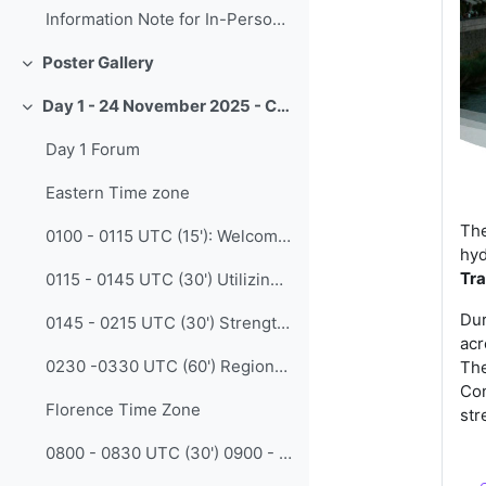
Information Note for In-Person Participants
Poster Gallery
Collapse
Day 1 - 24 November 2025 - CALMet XVI - Collaboration
Collapse
Day 1 Forum
Eastern Time zone
The
0100 - 0115 UTC (15'): Welcoming message ETR/recorded/ Opening
hyd
Tra
0115 - 0145 UTC (30') Utilizing the Protégé Effect: A "Training for Trainers" Model for Disaster Mitigation and Climate Change Adaptation (Anggi Dewita - BMKG)
Dur
0145 - 0215 UTC (30') Strengthening Corss-Sectoral Collaboration in Capacity Development for “Met-Plus/Plus-Meteorology” - Meteorology as an Enabler in other sectors (Qi Zhou - CMA)
acr
0230 -0330 UTC (60') Regional Discussion - Facilitated by Kirsty Tunner (BoM Australia)
The
Con
Florence Time Zone
str
0800 - 0830 UTC (30') 0900 - 0930 CET Opening session in Florence