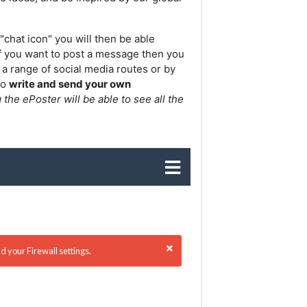
"chat icon" y
ou will then be able
f you want to post a message then you
 a range of social media routes or by
to
write and send your own
he ePoster will be able to see all the