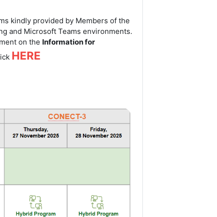
tems kindly provided by Members of the
g and Microsoft Teams environments.
onment on the
Information for
HERE
lick