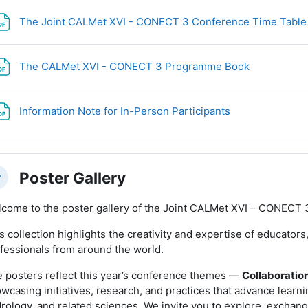
The Joint CALMet XVI - CONECT 3 Conference Time Tabl
File
The CALMet XVI - CONECT 3 Programme Book
File
Information Note for In-Person Participants
Poster Gallery
llapse
come to the poster gallery of the Joint CALMet XVI – CONECT 
s collection highlights the creativity and expertise of educator
fessionals from around the world.
 posters reflect this year’s conference themes —
Collaboration
wcasing initiatives, research, and practices that advance learn
rology, and related sciences. We invite you to explore, exchang