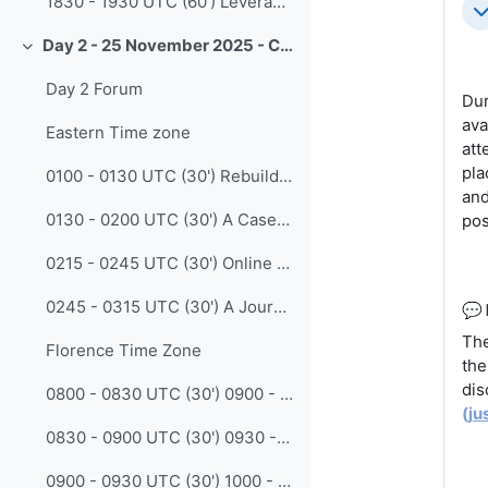
1830 - 1930 UTC (60') Leveraging Community Expertise in Earth Observation Capacity Needs Assessments: A Design Workshop on New Guidance (Erin Martin - EOTEC DevNet)
Co
Day 2 - 25 November 2025 - CALMet XVI - Experience
Collapse
Day 2 Forum
Dur
ava
Eastern Time zone
att
pla
0100 - 0130 UTC (30') Rebuilding the Fire Weather Competency program at the Australian Bureau of Meteorology (James Pescott - BoM)
and
0130 - 0200 UTC (30') A Case Study on Building a Hierarchical and Categorized Micro-Course Resource System for Mobile-Based Weather Science Popularization (Xue Han - CMATC)
pos
0215 - 0245 UTC (30') Online learning, are we going too far? The urgent need to maintain face to face engagement (Ratih Prasetya - BMKG)
0245 - 0315 UTC (30') A Journey in Creating a Flip-To-Classroom Competency Based Subject (Tristan Oakley - BoM )
💬
The
Florence Time Zone
the
dis
0800 - 0830 UTC (30') 0900 - 0930 CET Co-Creating Engaging Learning for Meteorologists: Instructional Design in Practice at MeteoSwiss (Claudia Stocker - MeteoSwiss)
(
ju
0830 - 0900 UTC (30') 0930 - 1000 CET Exploration on Enhancing the Human Resources Capacity Building in the Meteorological Industry (Prof. Suchun Wang - WMO RTC Nanjing China)
0900 - 0930 UTC (30') 1000 - 1030 CET LOSiC-UCR: Enhancing Student Learning through Applied Meteorological Training (Alberto Salazar-Murillo - University of Costa Rica)