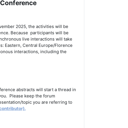
 Conference
ovember 2025,
the activities will be
rence. Because participants will be
chronous live interactions will take
s: Eastern, Central Europe/Florence
onous interactions, including the
rence abstracts will start a thread in
 you. Please keep the forum
sentation/topic you are referring to
contributor).