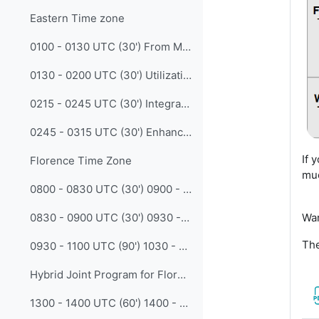
Eastern Time zone
0100 - 0130 UTC (30') From Manual to Intelligent - Using AIGC and RAG Technology to Create Engaging Meteorological and Hydrological Training (Luoyuze Chen - CMATC)
0130 - 0200 UTC (30') Utilization of Artificial Inteligent for Classifying Rainfall from Satellite Imagery (Richard Mahendra Putra - BMKG)
0215 - 0245 UTC (30') Integrating AI into Meteorological Education: Empowering Instructors and Enhancing Learning with Intelligent Assistants (Yang Zhao - CMATC)
0245 - 0315 UTC (30') Enhancing Seasonal Forecast Communication Through Interactive Dashboards (Dian Nur Ratri - BMKG)
If 
Florence Time Zone
muc
0800 - 0830 UTC (30') 0900 - 0930 CET Harnessing (AI) Artificial Intelligence for Next-Generation Meteorological Training: From Data Integrity to Immersive Learning (Abdelillah Otmana Cherif - IHFR - Algeria)
Wa
0830 - 0900 UTC (30') 0930 - 1000 CET Issues and Challenges for incorporating Artificial Intelligence based Earth System Prediction (AI-ESP) Technologies into WMO Integrated Processing and Prediction System (WIPPS) (Eunha Lim - WMO)
The
0930 - 1100 UTC (90') 1030 - 1200 CET Join the Debate: AI-driven weather forecasting models should replace traditional human-led analysis in training and decision-making (Madalina Ungur - EUMETSAT)
Hybrid Joint Program for Florence and Western Time Zones
1300 - 1400 UTC (60') 1400 - 1500 CET Collaboration and Innovation in VLab: AI and Jupyter Notebooks for Meteorological Satellite Training (Marcial Garbanzo Salas - Vlab TSO/ Univ. Costa Rica)