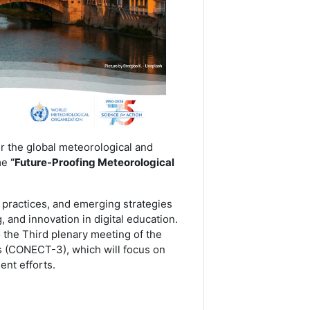
 the global meteorological and
me
“Future-Proofing Meteorological
t practices, and emerging strategies
 and innovation in digital education.
 the Third plenary meeting of the
 (CONECT-3), which will focus on
ent efforts.