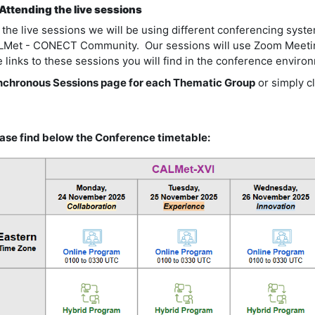
 Attending the live sessions
 the live sessions we will be using different conferencing sys
Met - CONECT Community. Our sessions will use Zoom Meetin
 links to these sessions you will find in the conference envir
chronous Sessions page for each Thematic Group
or simply c
ase find below the Conference timetable: