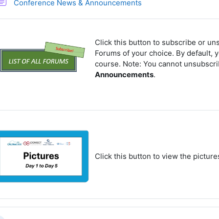
Forum
Conference News & Announcements
Click this button to subscribe or un
Forums of your choice. By default, y
course. Note: You cannot unsubscr
Announcements
.
Click this button to view the pictur