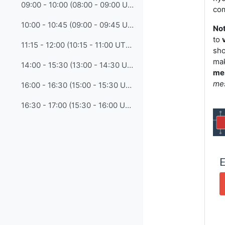
09:00 - 10:00 (08:00 - 09:00 UTC) • 7. Engaging the Next Generation: Youth Outreach Strategies
com
10:00 - 10:45 (09:00 - 09:45 UTC) • 8. Empowering Women in Training and Capacity Development
Not
to
11:15 - 12:00 (10:15 - 11:00 UTC) • 9. Expanding CONECT Membership and Strengthening Volunteer Engagement
sho
mak
14:00 - 15:30 (13:00 - 14:30 UTC) • 10. Building Sustainability: Succession Planning for Training Institutions
me
me
16:00 - 16:30 (15:00 - 15:30 UTC) • 11. CONECT-3 Summary and Proposals for the Next Plenary
16:30 - 17:00 (15:30 - 16:00 UTC) • 12. Closing Reflections and Any Other Business