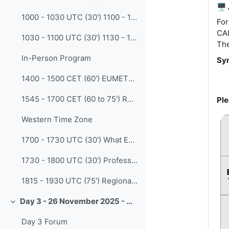
🖥️
1000 - 1030 UTC (30') 1100 - 1130 CET Enabling new capability and preserving knowledge through peer-to-peer learning (Gina Lawrie - BoM )
For
CAL
1030 - 1100 UTC (30') 1130 - 1200 CET Bridging Knowledge and Practice: How We Train Operational Forecasters at The Norwegian Meteorological Institute (Pernille Borander - Norwegian Met Institute)
The
In-Person Program
Syn
1400 - 1500 CET (60') EUMETSAT Simulator tool - workshop (Vesa Nietosvaara and Natasa Strelec Mahovic - EUMETSAT)
1545 - 1700 CET (60 to 75') Round Table - Building competencies and collaboration beyond knowledge and skills: Insights from a transnational partnership (Vieri Tarchiani - IBE-CNR Italy)
Ple
Western Time Zone
1700 - 1730 UTC (30') What Everyone Should Know About Teaching And Learning (Yanina Belline Saibene - rOpenSci)
1730 - 1800 UTC (30') Professional Profiles and Competencies Oriented Formation MEDOC at the Naval Polytechnical Academy APN (Alejandro de la Maza - Chile Navy Weather Service)
1815 - 1930 UTC (75') Regional Discussion
Day 3 - 26 November 2025 - CALMet XVI - Innovation
Collapse
Day 3 Forum