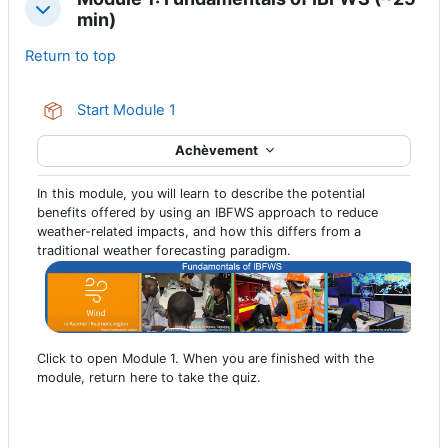
Replier
min)
Return to top
Paquetage SCORM
Start Module 1
Achèvement
In this module, you will learn to describe the potential
benefits offered by using an IBFWS approach to reduce
weather-related impacts, and how this differs from a
traditional weather forecasting paradigm.
Click to open Module 1. When you are finished with the
module, return here to take the quiz.