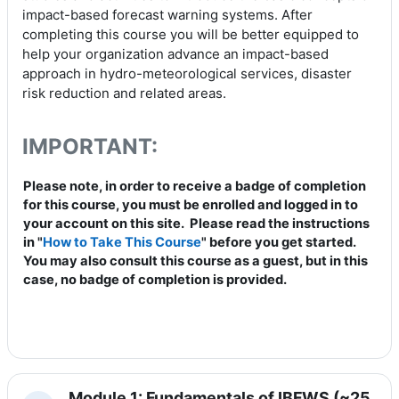
impact-based forecast warning systems. After
completing this course you will be better equipped to
help your organization advance an impact-based
approach in hydro-meteorological services, disaster
risk reduction and related areas.
IMPORTANT:
Please note, in order to receive a badge of completion
for this course, you must be enrolled and logged in to
your account on this site. Please read the instructions
in "
How to Take This Course
" before you get started.
You may also consult this course as a guest, but in this
case, no badge of completion is provided.
Module 1: Fundamentals of IBFWS (~25