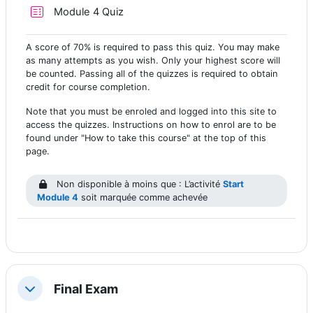
Test
Module 4 Quiz
A score of 70% is required to pass this quiz. You may make
as many attempts as you wish. Only your highest score will
be counted. Passing all of the quizzes is required to obtain
credit for course completion.
Note that you must be enroled and logged into this site to
access the quizzes. Instructions on how to enrol are to be
found under "How to take this course" at the top of this
page.
Non disponible à moins que : L’activité
Start
Module 4
soit marquée comme achevée
Final Exam
Replier