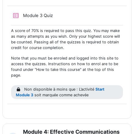
Test
Module 3 Quiz
A score of 70% is required to pass this quiz. You may make
as many attempts as you wish. Only your highest score will
be counted. Passing all of the quizzes is required to obtain
credit for course completion.
Note that you must be enroled and logged into this site to
access the quizzes. Instructions on how to enrol are to be
found under "How to take this course" at the top of this
page.
Non disponible à moins que : L’activité
Start
Module 3
soit marquée comme achevée
Module 4: Effective Communications