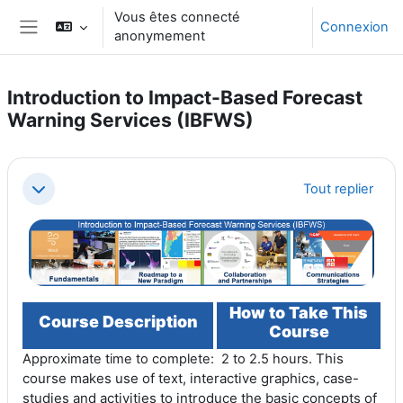
Passer au contenu principal
Vous êtes connecté
Connexion
anonymement
Panneau latéral
Introduction to Impact-Based Forecast
Warning Services (IBFWS)
Résumé de section
Tout replier
Replier
How to Take This
Course Description
Course
This
Approximate time to complete: 2 to 2.5 hours.
course makes use of text, interactive graphics, case-
studies and activities to introduce the basic concepts of