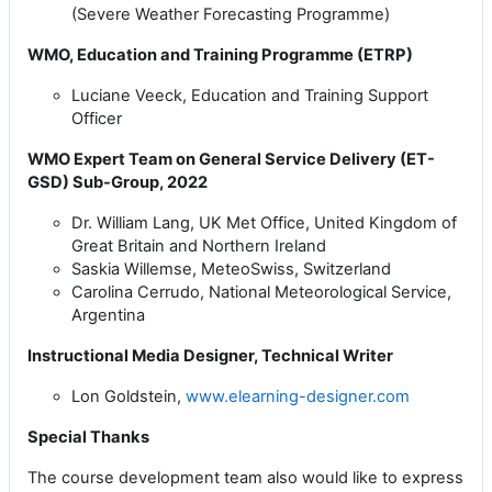
(Severe Weather Forecasting Programme)
WMO, Education and Training Programme (ETRP)
Luciane Veeck, Education and Training Support
Officer
WMO Expert Team on General Service Delivery (ET-
GSD) Sub-Group, 2022
Dr. William Lang, UK Met Office,
United Kingdom of
Great Britain and Northern Ireland
Saskia Willemse, MeteoSwiss, Switzerland
Carolina Cerrudo, National Meteorological Service,
Argentina
Instructional Media Designer, Technical Writer
Lon Goldstein,
www.elearning-designer.com
Special Thanks
The course development team also would like to express