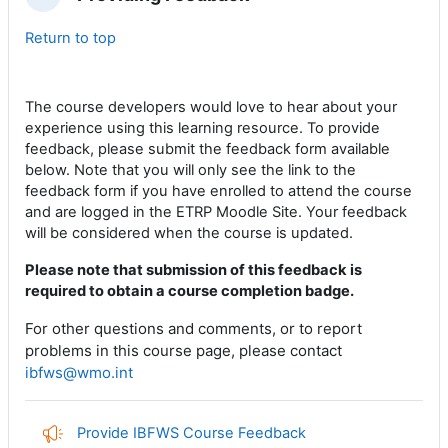
Replier
Return to top
The course developers
would love to hear
about your
experience using this learning resource.
To provide
feedback, please submit the feedback form available
below. Note that you will only see the link to the
feedback form if you have enrolled to attend the course
and are logged in the ETRP Moodle Site. Your feedback
will be considered when the course is updated.
Please note that submission of this feedback is
required to obtain a course completion badge.
For other questions and comments, or to report
problems
in this course page
, please contact
ibfws@wmo.int
Provide IBFWS Course Feedback