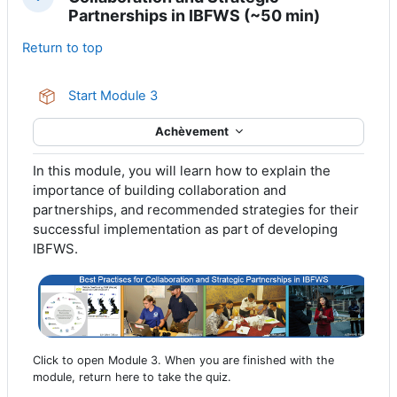
Replier
Partnerships in IBFWS (~50 min)
Return to top
Paquetage SCORM
Start Module 3
Achèvement
In this module, you will learn how to explain the
importance of building collaboration and
partnerships, and recommended strategies for their
successful implementation as part of developing
IBFWS.
Click to open Module 3. When you are finished with the
module, return here to take the quiz.