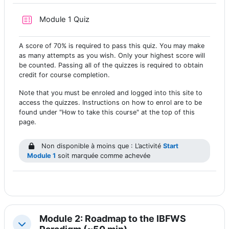
Test
Module 1 Quiz
A score of 70% is required to pass this quiz. You may make
as many attempts as you wish. Only your highest score will
be counted. Passing all of the quizzes is required to obtain
credit for course completion.
Note that you must be enroled and logged into this site to
access the quizzes. Instructions on how to enrol are to be
found under "How to take this course" at the top of this
page.
Non disponible à moins que : L’activité
Start
Module 1
soit marquée comme achevée
Module 2: Roadmap to the IBFWS
Replier