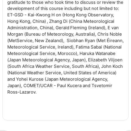
gratitude to those who took time to discuss or review the
development of this course including but not limited to:
Kai-Kwong H
on (Hong Kong Observatory,
ET-GSD -
Hong Kong, China)
,
Zhang Di (
China Meteorological
Administration, China),
Gerald Fleming
(Ireland), E
van
Morgan (
Bureau of Meteorology, Australia),
Chris Noble
(
M
et
S
ervice
, New Zealand),
Siobhan Ryan (Met
Éireann,
Meteorological Service, Ireland),
Fatima Sabai (
N
ational
M
eteorological
S
ervice
,
Morocco),
Haruka Watanabe
(
Japan Meteorological Agency, Japan),
Elizabeth Viljoen
(
South Africa
Weather Service, South Africa),
John Koch
(National Weather Service, United States of America)
and
Yohei Kurose (Japan Meteorological Agency,
Japan), COMET/UCAR - Paul Kucera and Tsvetomir
Ross-Lazarov.