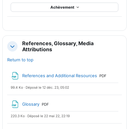
Achèvement
References, Glossary, Media
Replier
Attributions
Return to top
Fichier
References and Additional Resources
PDF
99.4 Ko · Déposé le 12 déc. 23, 05:02
Fichier
Glossary
PDF
220.3 Ko · Déposé le 22 mai 22, 22:19