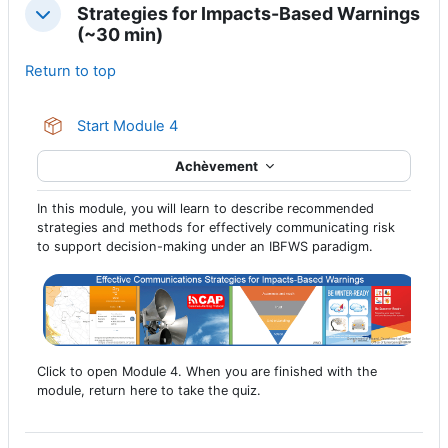
Strategies for Impacts-Based Warnings
Replier
(~30 min)
Return to top
Paquetage SCORM
Start Module 4
Achèvement
In this module, you will learn to describe recommended
strategies and methods for effectively communicating risk
to support decision-making under an IBFWS paradigm.
Click to open Module 4. When you are finished with the
module, return here to take the quiz.