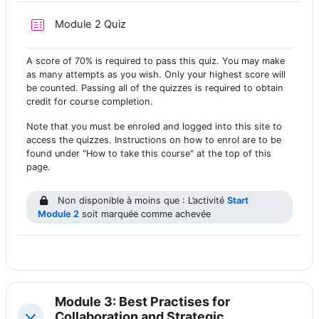
Test
Module 2 Quiz
A score of 70% is required to pass this quiz. You may make
as many attempts as you wish. Only your highest score will
be counted. Passing all of the quizzes is required to obtain
credit for course completion.
Note that you must be enroled and logged into this site to
access the quizzes. Instructions on how to enrol are to be
found under "How to take this course" at the top of this
page.
Non disponible à moins que : L’activité
Start
Module 2
soit marquée comme achevée
Module 3: Best Practises for
Collaboration and Strategic