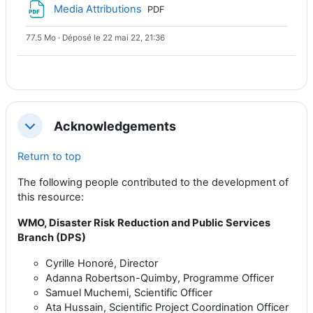
Fichier
Media Attributions
PDF
77.5 Mo · Déposé le 22 mai 22, 21:36
Acknowledgements
Replier
Return to top
The following people contributed to the development of
this resource:
WMO, Disaster Risk Reduction and Public Services
Branch (DPS)
Cyrille Honoré, Director
Adanna Robertson-Quimby, Programme Officer
Samuel Muchemi, Scientific Officer
Ata Hussain, Scientific Project Coordination Officer