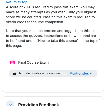
Return to top
A score of 70% is required to pass this exam. You may
make as many attempts as you wish. Only your highest
score will be counted. Passing this exam is required to
obtain credit for course completion.
Note that you must be enroled and logged into this site
to access the quizzes. Instructions on how to enrol are
to be found under "How to take this course" at the top of
this page.
Test
Final Course Exam
Non disponible à moins que : L’activité
Montrer plus
Module 1 Quiz
soit m
Providing Feedback