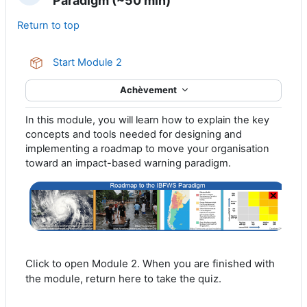
Paradigm (~50 min)
Return to top
Paquetage SCORM
Start Module 2
Achèvement
In this module, you will learn how to explain the key
concepts and tools needed for designing and
implementing a roadmap to move your organisation
toward an impact-based warning paradigm.
Click to open Module 2. When you are finished with
the module, return here to take the quiz.