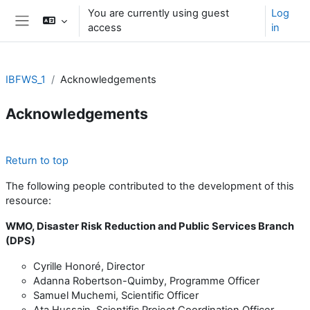
Skip to main content
You are currently using guest
Log
access
in
Side panel
IBFWS_1
Acknowledgements
Acknowledgements
Section outline
Return to top
The following people contributed to the development of this
resource:
WMO, Disaster Risk Reduction and Public Services Branch
(DPS)
Cyrille Honoré, Director
Adanna Robertson-Quimby, Programme Officer
Samuel Muchemi, Scientific Officer
Ata Hussain, Scientific Project Coordination Officer