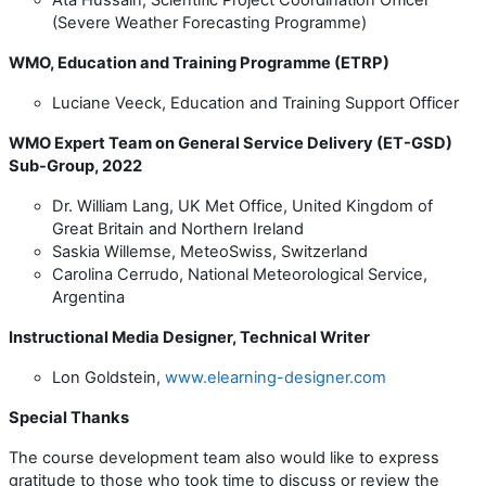
(Severe Weather Forecasting Programme)
WMO, Education and Training Programme (ETRP)
Luciane Veeck, Education and Training Support Officer
WMO Expert Team on General Service Delivery (ET-GSD)
Sub-Group, 2022
Dr. William Lang, UK Met Office,
United Kingdom of
Great Britain and Northern Ireland
Saskia Willemse, MeteoSwiss, Switzerland
Carolina Cerrudo, National Meteorological Service,
Argentina
Instructional Media Designer, Technical Writer
Lon Goldstein,
www.elearning-designer.com
Special Thanks
The course development team also would like to express
gratitude to those who took time to discuss or review the