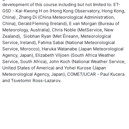
development of this course including but not limited to: ET-
Kai-Kwong H
on (Hong Kong Observatory, Hong Kong,
GSD -
China)
,
Zhang Di (
China Meteorological Administration,
China),
Gerald Fleming
(Ireland), E
van Morgan (
Bureau of
Meteorology, Australia),
Chris Noble (
M
et
S
ervice
, New
Zealand),
Siobhan Ryan (Met
Éireann, Meteorological
Service, Ireland),
Fatima Sabai (
N
ational
M
eteorological
S
ervice
,
Morocco),
Haruka Watanabe (
Japan Meteorological
Agency, Japan),
Elizabeth Viljoen (
South Africa
Weather
Service, South Africa),
John Koch (National Weather Service,
United States of America) and
Yohei Kurose (Japan
Meteorological Agency, Japan), COMET/UCAR - Paul Kucera
and Tsvetomir Ross-Lazarov.