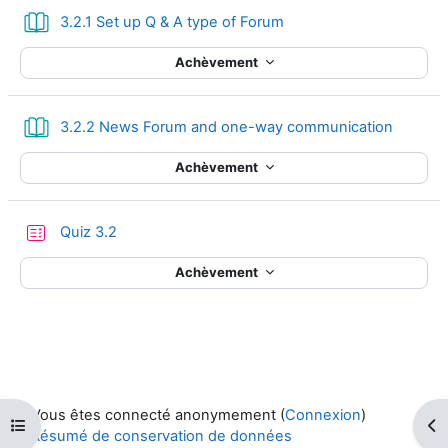
Livre
3.2.1 Set up Q & A type of Forum
Achèvement
Livre
3.2.2 News Forum and one-way communication
Achèvement
Test
Quiz 3.2
Achèvement
Vous êtes connecté anonymement (
Connexion
)
Ouvrir l’index du cours
Ouv
Résumé de conservation de données