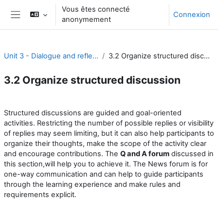
Passer au contenu principal
Vous êtes connecté
Connexion
anonymement
Panneau latéral
Unit 3 - Dialogue and reflection
3.2 Organize structured discussion
3.2 Organize structured discussion
Résumé de section
Structured discussions are guided and goal-oriented
activities. Restricting the number of possible replies or visibility
of replies may seem limiting, but it can also help participants to
organize their thoughts, make the scope of the activity clear
and encourage contributions. The
Q and A forum
discussed in
this section,will help you to achieve it. The News forum is for
one-way communication and can help to guide participants
through the learning experience and make rules and
requirements explicit.