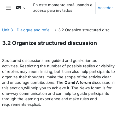
Salta al contenido principal
En este momento está usando el
Acceder
acceso para invitados
Panel lateral
Unit 3 - Dialogue and reflection
3.2 Organize structured discussion
3.2 Organize structured discussion
Perfilado de sección
Structured discussions are guided and goal-oriented
activities. Restricting the number of possible replies or visibility
of replies may seem limiting, but it can also help participants to
organize their thoughts, make the scope of the activity clear
and encourage contributions. The
Q and A forum
discussed in
this section,will help you to achieve it. The News forum is for
one-way communication and can help to guide participants
through the learning experience and make rules and
requirements explicit.