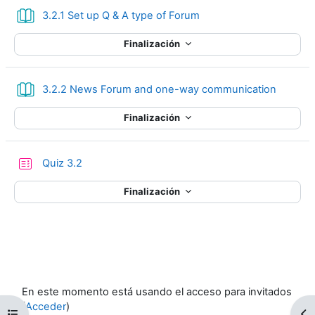
Libro
3.2.1 Set up Q & A type of Forum
Finalización
Libro
3.2.2 News Forum and one-way communication
Finalización
Cuestionario
Quiz 3.2
Finalización
En este momento está usando el acceso para invitados
(
Acceder
)
Abrir índice del curso
Ab