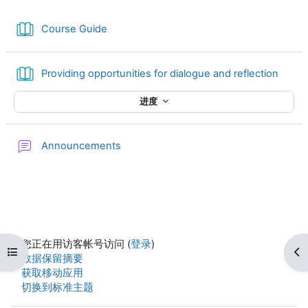
图书
Course Guide
图书
Providing opportunities for dialogue and reflection
进度
讨论区
Announcements
您正在用访客帐号访问 (
登录
)
打开课程索引
打
‎数据保留摘要‎
获取移动应用
切换到标准主题