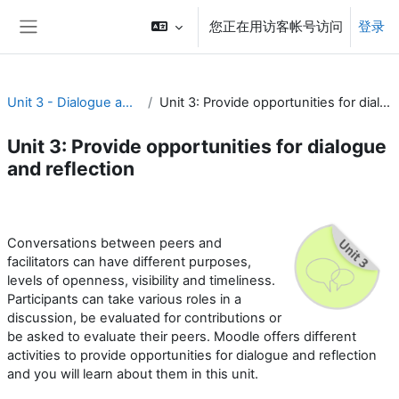
跳到主要内容
您正在用访客帐号访问
登录
停靠面板
Unit 3 - Dialogue and reflection
Unit 3: Provide opportunities for dialogue and reflection
Unit 3: Provide opportunities for dialogue
and reflection
章节大纲
Conversations between peers and
facilitators can have different purposes,
levels of openness, visibility and timeliness.
Participants can take various roles in a
discussion, be evaluated for contributions or
be asked to evaluate their peers. Moodle offers different
activities to provide opportunities for dialogue and reflection
and you will learn about them in this unit.