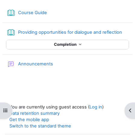
Book
Course Guide
Book
Providing opportunities for dialogue and reflection
Completion
Forum
Announcements
You are currently using guest access (
Log in
)
Open course index
Op
Data retention summary
Get the mobile app
Switch to the standard theme