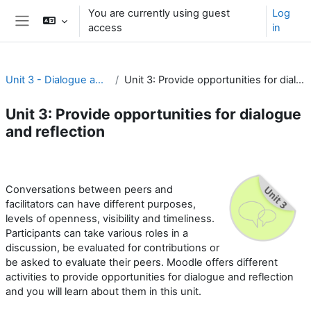
Skip to main content
You are currently using guest
Log
access
in
Side panel
Unit 3 - Dialogue and reflection
Unit 3: Provide opportunities for dialogue and reflection
Unit 3: Provide opportunities for dialogue
and reflection
Section outline
Conversations between peers and
facilitators can have different purposes,
levels of openness, visibility and timeliness.
Participants can take various roles in a
discussion, be evaluated for contributions or
be asked to evaluate their peers. Moodle offers different
activities to provide opportunities for dialogue and reflection
and you will learn about them in this unit.