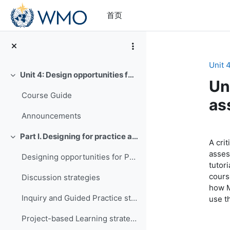
跳到主要内容
首页
Unit 
Unit 4: Design opportunities for practice and assessment
折叠
Un
Course Guide
as
Announcements
章
Part I. Designing for practice and assessment
折叠
A crit
asses
Designing opportunities for Practice
tutor
course
Discussion strategies
how M
Inquiry and Guided Practice strategies
use t
Project-based Learning strategies