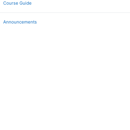
图书
Course Guide
讨论区
Announcements