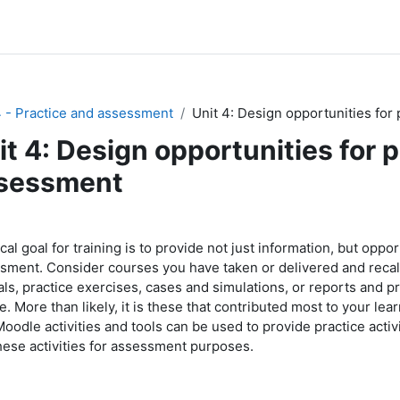
4 - Practice and assessment
Unit 4: Design opportunities for
it 4: Design opportunities for 
sessment
节大纲
ical goal for training is to provide not just information, but oppo
sment. Consider courses you have taken or delivered and recall
ials, practice exercises, cases and simulations, or reports and p
. More than likely, it is these that contributed most to your lear
oodle activities and tools can be used to provide practice activi
hese activities for assessment purposes.