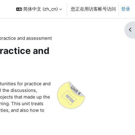
简体中文 ‎(zh_cn)‎
您正在用访客帐号访问
登录
打
 practice and assessment
practice and
rtunities for practice and
 the discussions,
rojects that made up the
ning. This unit treats
ties, and also how to