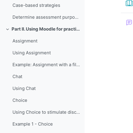
Case-based strategies
Determine assessment purposes and methods
Part II. Using Moodle for practice and assessment
折叠
Assignment
Using Assignment
Example: Assignment with a file upload
Chat
Using Chat
Choice
Using Choice to stimulate discussion
Example 1 - Choice