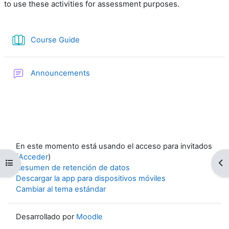
to use these activities for assessment purposes.
Libro
Course Guide
Foro
Announcements
En este momento está usando el acceso para invitados
(
Acceder
)
Abrir índice del curso
Ab
Resumen de retención de datos
Descargar la app para dispositivos móviles
Cambiar al tema estándar
Desarrollado por
Moodle