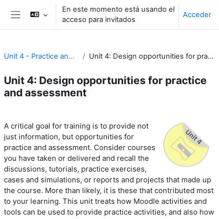
Salta al contenido principal
En este momento está usando el
Acceder
acceso para invitados
Panel lateral
Unit 4 - Practice and assessment
Unit 4: Design opportunities for practice and assessment
Unit 4: Design opportunities for practice
and assessment
Perfilado de sección
A critical goal for training is to provide not
just information, but opportunities for
practice and assessment. Consider courses
you have taken or delivered and recall the
discussions, tutorials, practice exercises,
cases and simulations, or reports and projects that made up
the course. More than likely, it is these that contributed most
to your learning. This unit treats how Moodle activities and
tools can be used to provide practice activities, and also how