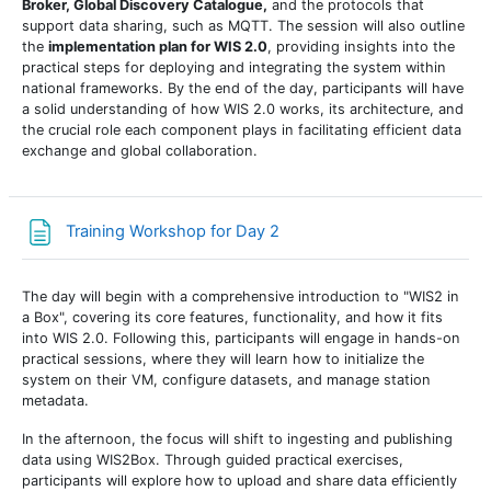
Broker,
Global
Discovery Catalogue,
and the protocols that
support data sharing, such as MQTT. The session will also outline
the
implementation plan for WIS 2.0
, providing insights into the
practical steps for deploying and integrating the system within
national frameworks. By the end of the day, participants will have
a solid understanding of how WIS 2.0 works, its architecture, and
the crucial role each component plays in facilitating efficient data
exchange and global collaboration.
Page
Training Workshop for Day 2
The day will begin with a comprehensive introduction to "WIS2 in
a Box", covering its core features, functionality, and how it fits
into WIS 2.0. Following this, participants will engage in hands-on
practical sessions, where they will learn how to initialize the
system on their VM, configure datasets, and manage station
metadata.
In the afternoon, the focus will shift to ingesting and publishing
data using WIS2Box. Through guided practical exercises,
participants will explore how to upload and share data efficiently