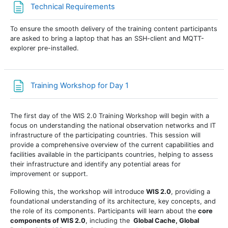
Page
Technical Requirements
To ensure the smooth delivery of the training content participants
are asked to bring a laptop that has an SSH-client and MQTT-
explorer pre-installed.
Page
Training Workshop for Day 1
The first day of the WIS 2.0 Training Workshop will begin with a
focus on understanding the
national observation networks
and
IT
infrastructure
of the participating countries. This session will
provide a comprehensive overview of the current capabilities and
facilities available in the participants countries, helping to assess
their infrastructure and identify any potential areas for
improvement or support.
Following this, the workshop will introduce
WIS 2.0
, providing a
foundational understanding of its architecture, key concepts, and
the role of its components. Participants will learn about the
core
components of WIS 2.0
, including the
Global Cache, Global