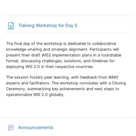
Page
Training Workshop for Day 5
The final day of the workshop is dedicated to collaborative
knowledge-sharing and strategic alignment. Participants will
present their draft WIS2 implementation plans in a roundtable
format, discussing challenges, solutions, and timelines for
deploying WIS 2.0 in their respective countries.
The session fosters peer learning, with feedback from WMO
experts and facilitators. The workshop concludes with a Closing
Ceremony, summarizing key achievements and next steps to
operationalize WIS 2.0 globally.
Forum
Announcements