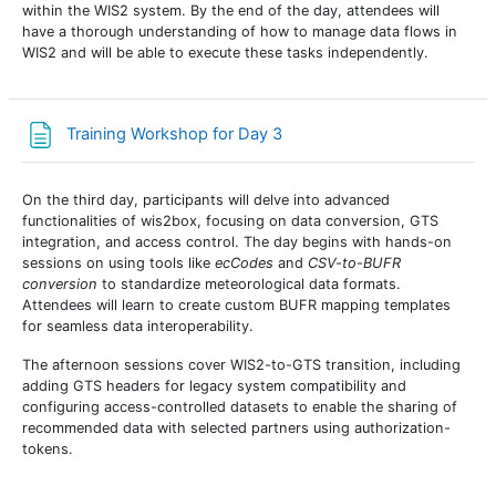
within the WIS2 system. By the end of the day, attendees will
have a thorough understanding of how to manage data flows in
WIS2 and will be able to execute these tasks independently.
Page
Training Workshop for Day 3
On the third day, participants will delve into advanced
functionalities of wis2box, focusing on data conversion, GTS
integration, and access control. The day begins with hands-on
sessions on using tools like
ecCodes
and
CSV-to-BUFR
conversion
to standardize meteorological data formats.
Attendees will learn to create custom BUFR mapping templates
for seamless data interoperability.
The afternoon sessions cover WIS2-to-GTS transition, including
adding GTS headers for legacy system compatibility and
configuring access-controlled datasets
to enable the sharing of
recommended data with selected partners using authorization-
tokens.