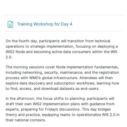
Page
Training Workshop for Day 4
On the fourth day, participants will transition from technical
operations to
strategic implementation
, focusing on
deploying a
WIS2 Node
and becoming active
data consumers
within the WIS
2.0.
The morning sessions cover
Node implementation fundamentals
,
including networking, security, maintenance, and the registration
process with WMO’s global infrastructure. Attendees will then
explore
data discovery and subscription workflows
, learning how
to find, access, and download datasets as end-users.
In the afternoon, the focus shifts to
planning
: participants will
draft their own
WIS2 implementation plans
with guidance from
experts, preparing for Friday’s discussions. This day bridges
theory and practice, equipping teams to operationalize WIS 2.0 in
their national contexts.