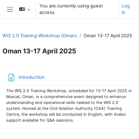
Skip to main content
You are currently using guest
Log
access
in
Side panel
WIS 2.0 Training Workshop (Oman)
Oman 13-17 April 2025
Oman 13-17 April 2025
Section outline
Page
Introduction
The WIS 2.0 Training Workshop, scheduled for 13-17 April 2025 in
Muscat, Oman, is a comprehensive event designed to enhance
understanding and operational skills related to the WIS 2.0
system. Hosted at the Civil Aviation Authority (CAA) Training
Centre, the workshop will be conducted in English, with Arabic
support available for Q&A sessions.