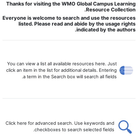
Thanks for visiting the WMO Global Campus Learning
Resource Collection.
Everyone is welcome to search and use the resources
listed. Please read and abide by the usage rights
indicated by the authors.
You can view a list all available resources here. Just
click an item in the list for additional details. Entering
a term in the Search box will search all fields.
Click here for advanced search. Use keywords and
checkboxes to search selected fields.