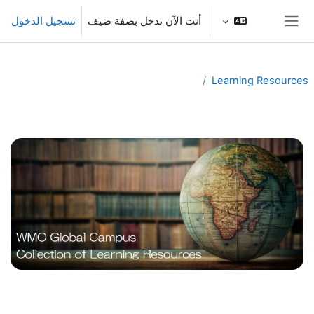
تخطى إلى المحتوى الرئيس
تسجيل الدخول
أنت الآن تدخل بصفة ضيف
واجهة جانبية
Learning Resources
الخطوط العريضة للقسم