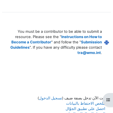
You must be a contributor to be able to submit a
resource. Please see the "
Instructions on How to
Become a Contributor
" and follow the "
Submission
Guidelines
". If you have any difficulty please contact
tra@wmo.int
.
)
تسجيل الدخول
أنت الآن تدخل بصفة ضيف (
فتح فهرس المقرر
ملخص الاحتفاظ بالبيانات
احصل على تطبيق الجوّال