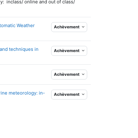
 inclass/ online and out of class/
utomatic Weather
Achèvement
and techniques in
Achèvement
Achèvement
rine meteorology: in-
Achèvement