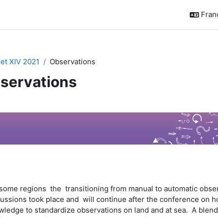
França
t XIV 2021
Observations
servations
sumé de section
some regions the transitioning from manual to automatic observa
ussions took place and will continue after the conference on ho
ledge to standardize observations on land and at sea. A blend