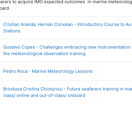
arers to acquire IMO expected outcomes in marine meteorology:
oard.
Cristian Aranda, Hernán Corvalan - Introductory Course to A
Page
Stations
Gustavo Copes - Challenges embracing new instrumentation 
Page
the meteorological observation training
Page
Pedro Roca - Marine Meteorology Lessons
Brindusa Cristina Chiotoroiu - Future seafarers training in ma
Page
class/ online and out-of-class/ onboard