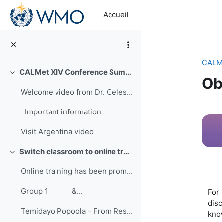
Passer au contenu principal
Accueil
CALMe
CALMet XIV Conference Summary
Replier
Ob
Welcome video from Dr. Celeste Saulo-First Vice Pr...
Ré
Important information
Visit Argentina video
Switch classroom to online training
Replier
Online training has been promoted for many years ...
Group 1 &...
For 
disc
Temidayo Popoola - From Research to Training: Improving Hands-on Approach to Learning
know