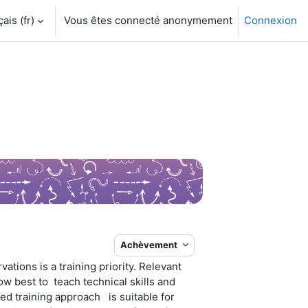
is ‎(fr)‎
Vous êtes connecté anonymement
Connexion
Achèvement
tions is a training priority. Relevant
w best to teach technical skills and
ed training approach is suitable for