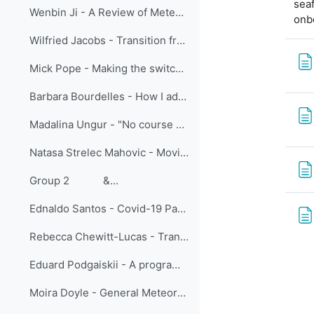
seaf
Wenbin Ji - A Review of Meteorological International Online Training Held by CMATC
onb
Wilfried Jacobs - Transition from face-to-face training to virtual classroom training – experiences and challenges
Mick Pope - Making the switch: lessons learned moving meteorologist training online at BMTC
Barbara Bourdelles - How I adapted face to face students training to online vocational training
Madalina Ungur - "No course cancelled": Learning from Adaptation in the EUMETSAT Training team
Natasa Strelec Mahovic - Moving SE Europe forecasters training online - sharing experiences
Group 2 &...
Ednaldo Santos - Covid-19 Pandemic: A New Look At Learning Meteorology In Brazil
Rebecca Chewitt-Lucas - Transition to Online Teaching of Aeronautical Meteorological Personnel in the Caribbean
Eduard Podgaiskii - A programme of open online academic lectures as a tool to increase visibility of research schools and strengthen university collaboration
Moira Doyle - General Meteorology: One course and three delivery modes, is one of them the best?