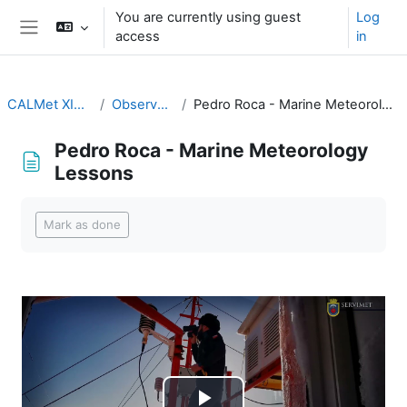
Skip to main content
You are currently using guest
Log
access
in
Side panel
CALMet XIV 2021
Observations
Pedro Roca - Marine Meteorology Lessons
Pedro Roca - Marine Meteorology
Lessons
Completion requirements
Mark as done