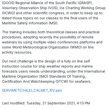
(GOOS) Regional Alliance of the South Pacific (GRASP),
Voluntary Observation Ship (VOS), Ice Charting Working Group
(IICWG) and other scientific congress, in order to keep up to
dated those topics on our classes to the final users of the
Maritime Safety Information (MSI).
The training includes both theoretical classes and practical
procedures, adopting recently the possibility of remote
webinars by using multiple video conferences platforms and
some World Meteorological Organization (WMO) on line
activity resources.
Our next challenge is the design of a fully on line self
instruction course for ship weather reports and marine
forecasts users needs understanding, under the International
Maritime Organization (IMO) Standards Of Training,
Certification And Watchkeeping (STCW) for seafarers.
SERVIMET(CHILE)_CALMET_XIV.pps
Last modified: Tuesday, 21 September 2021, 4:13 PM