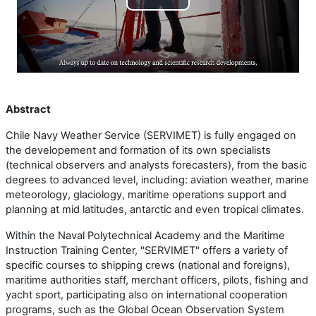
Play
Video
Abstract
Chile Navy Weather Service (SERVIMET) is fully engaged on
the developement and formation of its own specialists
(technical observers and analysts forecasters), from the basic
degrees to advanced level, including: aviation weather, marine
meteorology, glaciology, maritime operations support and
planning at mid latitudes, antarctic and even tropical climates.
Within the Naval Polytechnical Academy and the Maritime
Instruction Training Center, "SERVIMET" offers a variety of
specific courses to shipping crews (national and foreigns),
maritime authorities staff, merchant officers, pilots, fishing and
yacht sport, participating also on international cooperation
programs, such as the Global Ocean Observation System