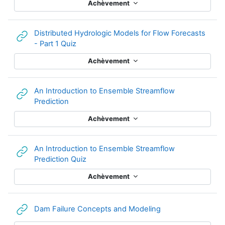
Achèvement
Distributed Hydrologic Models for Flow Forecasts
URL
- Part 1 Quiz
Achèvement
An Introduction to Ensemble Streamflow
URL
Prediction
Achèvement
An Introduction to Ensemble Streamflow
URL
Prediction Quiz
Achèvement
URL
Dam Failure Concepts and Modeling