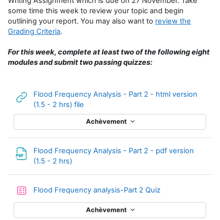
Writing Assignment which is due on 27 November. Take
some time this week to review your topic and begin
outlining your report. You may also want to
review the
Grading Criteria
.
For this week, complete at least two of the following eight
modules and submit two passing quizzes:
Flood Frequency Analysis - Part 2 - html version
URL
(1.5 - 2 hrs) file
Achèvement
Flood Frequency Analysis - Part 2 - pdf version
Fichier
(1.5 - 2 hrs)
Test
Flood Frequency analysis-Part 2 Quiz
Achèvement