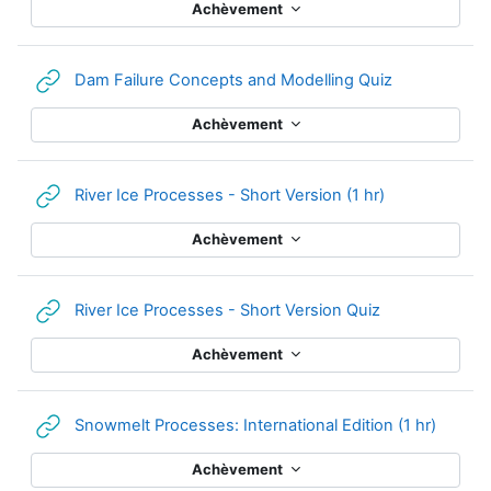
Achèvement
URL
Dam Failure Concepts and Modelling Quiz
Achèvement
URL
River Ice Processes - Short Version (1 hr)
Achèvement
URL
River Ice Processes - Short Version Quiz
Achèvement
URL
Snowmelt Processes: International Edition (1 hr)
Achèvement