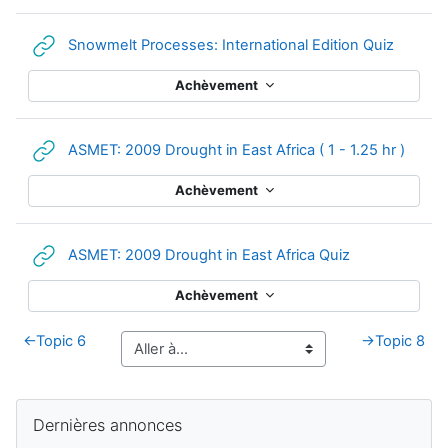
URL
Snowmelt Processes: International Edition Quiz
Achèvement
URL
ASMET: 2009 Drought in East Africa ( 1 - 1.25 hr )
Achèvement
URL
ASMET: 2009 Drought in East Africa Quiz
Achèvement
←
Topic 6
→
Topic 8
Blocs supplémentaires
Passer Dernières annonces
Dernières annonces