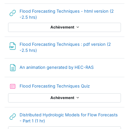
Flood Forecasting Techniques - html version (2
URL
-2.5 hrs)
Achèvement
Flood Forecasting Techniques : pdf version (2
Fichier
-2.5 hrs)
Page
An animation generated by HEC-RAS
Test
Flood Forecasting Techniques Quiz
Achèvement
Distributed Hydrologic Models for Flow Forecasts
URL
- Part 1 (1 hr)