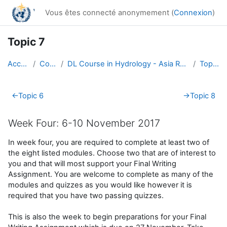
Passer au contenu principal
Vous êtes connecté anonymement (
Connexion
)
Topic 7
Accueil
Cours
DL Course in Hydrology - Asia RA-II-2017
Topic 7
Résumé de section
←
Topic 6
→
Topic 8
Week Four: 6-10 November 2017
In week four, you are required to complete at least two of
the eight listed modules. Choose two that are of interest to
you and that will most support your Final Writing
Assignment. You are welcome to complete as many of the
modules and quizzes as you would like however it is
required that you have two passing quizzes.
This is also the week to begin preparations for your Final