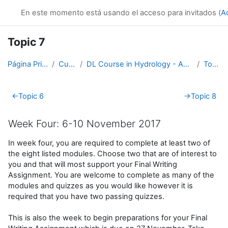
Salta al contenido principal
En este momento está usando el acceso para invitados (
A
Topic 7
Página Principal
Cursos
DL Course in Hydrology - Asia RA-II-2017
Topic 7
Perfilado de sección
←
Topic 6
→
Topic 8
Week Four: 6-10 November 2017
In week four, you are required to complete at least two of
the eight listed modules. Choose two that are of interest to
you and that will most support your Final Writing
Assignment. You are welcome to complete as many of the
modules and quizzes as you would like however it is
required that you have two passing quizzes.
This is also the week to begin preparations for your Final