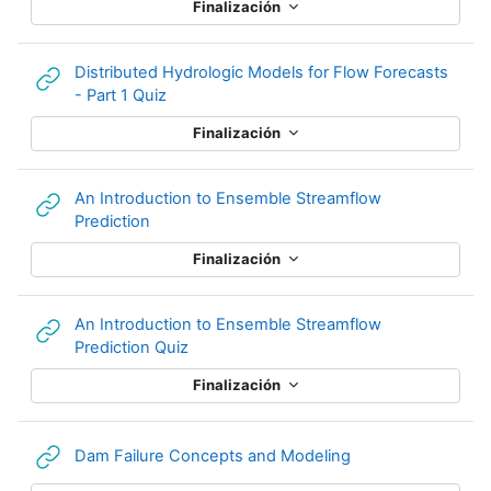
Finalización
Distributed Hydrologic Models for Flow Forecasts
URL
- Part 1 Quiz
Finalización
An Introduction to Ensemble Streamflow
URL
Prediction
Finalización
An Introduction to Ensemble Streamflow
URL
Prediction Quiz
Finalización
URL
Dam Failure Concepts and Modeling