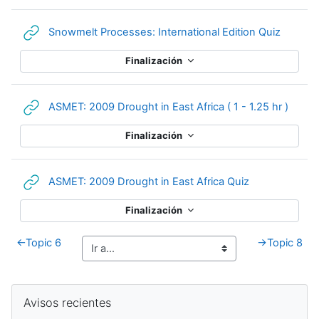
URL
Snowmelt Processes: International Edition Quiz
Finalización
URL
ASMET: 2009 Drought in East Africa ( 1 - 1.25 hr )
Finalización
URL
ASMET: 2009 Drought in East Africa Quiz
Finalización
←
Topic 6
→
Topic 8
Bloques suplementarios
Salta Avisos recientes
Avisos recientes