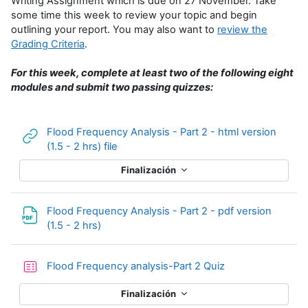
Writing Assignment which is due on 27 November. Take
some time this week to review your topic and begin
outlining your report. You may also want to
review the
Grading Criteria
.
For this week, complete at least two of the following eight
modules and submit two passing quizzes:
Flood Frequency Analysis - Part 2 - html version
URL
(1.5 - 2 hrs) file
Finalización
Flood Frequency Analysis - Part 2 - pdf version
Archivo
(1.5 - 2 hrs)
Cuestionario
Flood Frequency analysis-Part 2 Quiz
Finalización