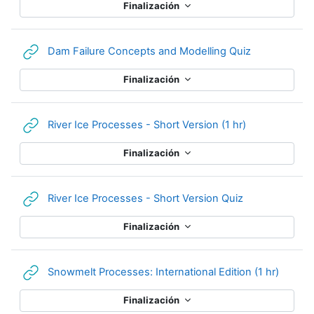
Finalización
URL
Dam Failure Concepts and Modelling Quiz
Finalización
URL
River Ice Processes - Short Version (1 hr)
Finalización
URL
River Ice Processes - Short Version Quiz
Finalización
URL
Snowmelt Processes: International Edition (1 hr)
Finalización