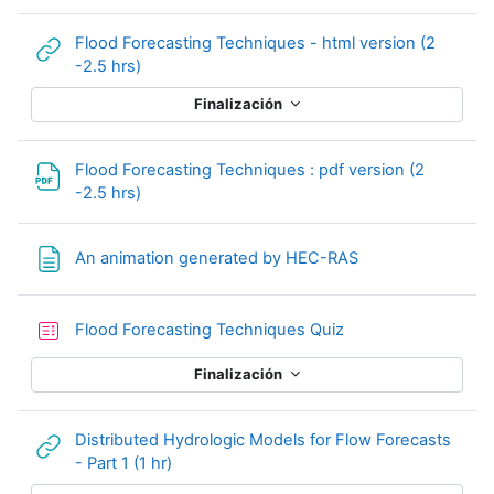
Flood Forecasting Techniques - html version (2
URL
-2.5 hrs)
Finalización
Flood Forecasting Techniques : pdf version (2
Archivo
-2.5 hrs)
Página
An animation generated by HEC-RAS
Cuestionario
Flood Forecasting Techniques Quiz
Finalización
Distributed Hydrologic Models for Flow Forecasts
URL
- Part 1 (1 hr)