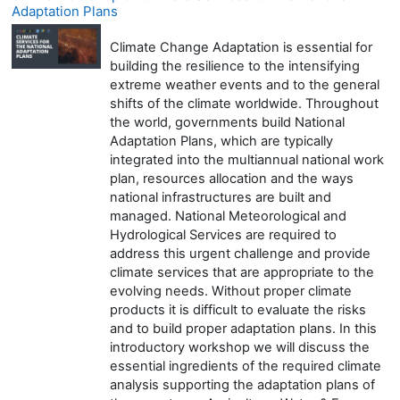
Adaptation Plans
Climate Change Adaptation is essential for
building the resilience to the intensifying
extreme weather events and to the general
shifts of the climate worldwide. Throughout
the world, governments build National
Adaptation Plans, which are typically
integrated into the multiannual national work
plan, resources allocation and the ways
national infrastructures are built and
managed. National Meteorological and
Hydrological Services are required to
address this urgent challenge and provide
climate services that are appropriate to the
evolving needs. Without proper climate
products it is difficult to evaluate the risks
and to build proper adaptation plans. In this
introductory workshop we will discuss the
essential ingredients of the required climate
analysis supporting the adaptation plans of