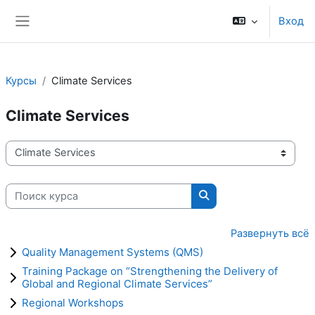
Перейти к основному содержанию
Вход
Боковая панель
Курсы
Climate Services
Climate Services
Категории курсов
Поиск курса
Поиск курса
Развернуть всё
Quality Management Systems (QMS)
Training Package on “Strengthening the Delivery of
Global and Regional Climate Services”
Regional Workshops