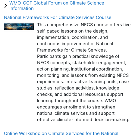
WMO-GCF Global Forum on Climate Science
Information
National Frameworks For Climate Services Course
This comprehensive NFCS course offers five
self-paced lessons on the design,
implementation, coordination, and
continuous improvement of National
Frameworks for Climate Services.
Participants gain practical knowledge of
NFCS concepts, stakeholder engagement,
action planning, institutional coordination,
monitoring, and lessons from existing NFCS
experiences. Interactive learning units, case
studies, reflection activities, knowledge
checks, and additional resources support
learning throughout the course. WMO
encourages enrollment to strengthen
national climate services and support
effective climate-informed decision-making.
Online Workshop on Climate Services for the National