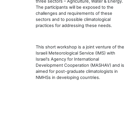
three sectors – Agriculture, Water & Energy.
The participants will be exposed to the
challenges and requirements of these
sectors and to possible climatological
practices for addressing these needs.
This short workshop is a joint venture of the
Israeli Meteorological Service (IMS) with
Israel's Agency for International
Development Cooperation (MASHAV) and is
aimed for post-graduate climatologists in
NMHSs in developing countries.