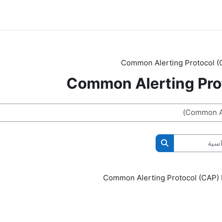
Common Alerting Protocol (
Common Alerting Pro
ال
البحث في المقررات الدراسية
Common Alerting Protocol (CAP)