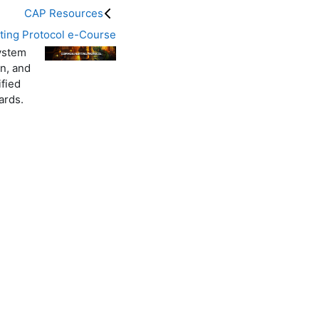
CAP Resources
ing Protocol e-Course
system
n, and
ified
ards.