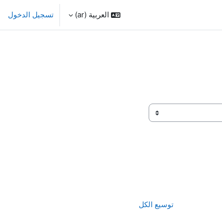
تسجيل الدخول
العربية ‎(ar)‎
توسيع الكل