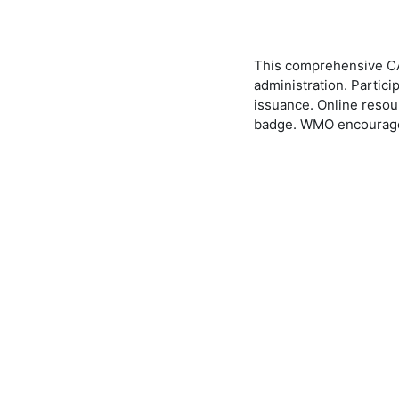
This comprehensive CAP
administration. Partic
issuance. Online resou
badge. WMO encourages