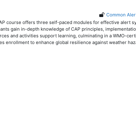
Common Alert
 course offers three self-paced modules for effective alert 
ipants gain in-depth knowledge of CAP principles, implementatio
rces and activities support learning, culminating in a WMO-cert
 enrollment to enhance global resilience against weather haz