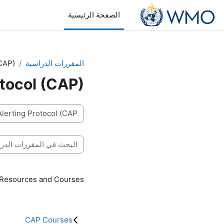
تخطى إلى المحتوى الرئيس
الصفحة الرئيسية
CAP)
المقررات الدراسية
tocol (CAP)
تصنيفات المقررات
بحث في المقررات الدراسية
 Resources and Courses
CAP Courses