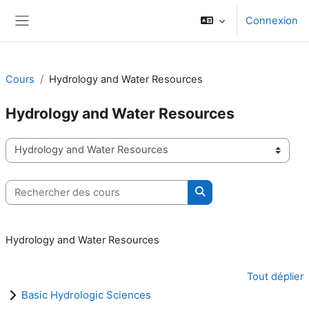
Passer au contenu principal
Connexion
Panneau latéral
Cours
Hydrology and Water Resources
Hydrology and Water Resources
Catégories de cours
Rechercher des cours
Rechercher des cours
Hydrology and Water Resources
Tout déplier
Basic Hydrologic Sciences