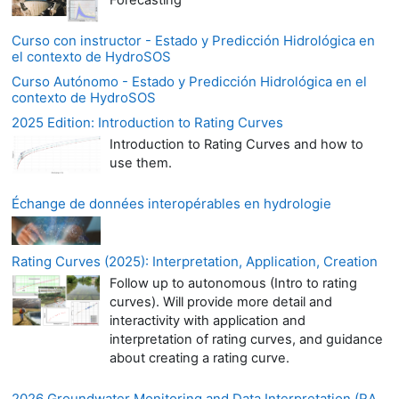
Forecasting
Curso con instructor - Estado y Predicción Hidrológica en
el contexto de HydroSOS
Curso Autónomo - Estado y Predicción Hidrológica en el
contexto de HydroSOS
2025 Edition: Introduction to Rating Curves
Introduction to Rating Curves and how to
use them.
Échange de données interopérables en hydrologie
Rating Curves (2025): Interpretation, Application, Creation
Follow up to autonomous (Intro to rating
curves). Will provide more detail and
interactivity with application and
interpretation of rating curves, and guidance
about creating a rating curve.
2026 Groundwater Monitoring and Data Interpretation (RA