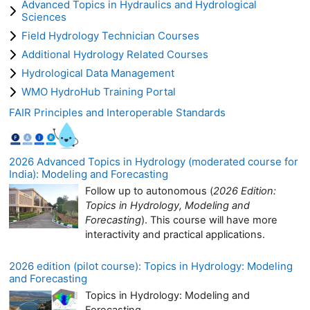
Advanced Topics in Hydraulics and Hydrological
Sciences
Field Hydrology Technician Courses
Additional Hydrology Related Courses
Hydrological Data Management
WMO HydroHub Training Portal
FAIR Principles and Interoperable Standards
2026 Advanced Topics in Hydrology (moderated course for
India): Modeling and Forecasting
Follow up to autonomous (
2026 Edition:
Topics in Hydrology, Modeling and
Forecasting
). This course will have more
interactivity and practical applications.
2026 edition (pilot course): Topics in Hydrology: Modeling
and Forecasting
Topics in Hydrology: Modeling and