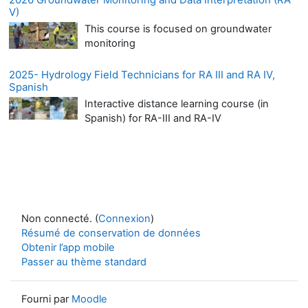
V)
This course is focused on groundwater
monitoring
2025- Hydrology Field Technicians for RA III and RA IV,
Spanish
Interactive distance learning course (in
Spanish) for RA-III and RA-IV
Non connecté. (
Connexion
)
Résumé de conservation de données
Obtenir l’app mobile
Passer au thème standard
Fourni par
Moodle