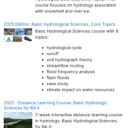
course focuses on hydrology associated
with snowmelt and river ice.
2025 Edition: Basic Hydrological Sciences, Core Topics
Basic Hydrological Sciences course with 8
topics:
hydrological cycle
runoff
unit hydrograph theory
streamflow routing
flood frequency analysis
flash floods
case study
climate impact on water resources
2025 - Distance Learning Course: Basic Hydrologic
Sciences for RA II
7-week interactive distance-learning course
in hydrology:
Basic Hydrological Sciences
,
for RA-II