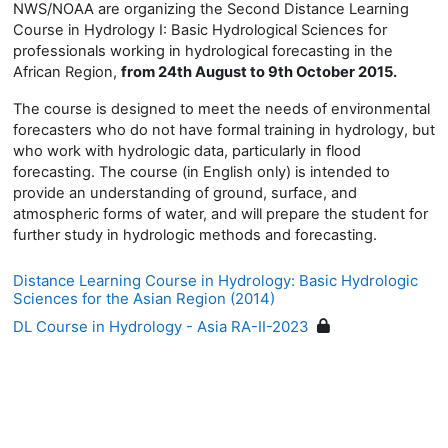
NWS/NOAA are organizing the Second Distance Learning
Course in Hydrology I: Basic Hydrological Sciences for
professionals working in hydrological forecasting in the
African Region,
from 24th August to 9th October 2015.
The course is designed to meet the needs of environmental
forecasters who do not have formal training in hydrology, but
who work with hydrologic data, particularly in flood
forecasting. The course (in English only) is intended to
provide an understanding of ground, surface, and
atmospheric forms of water, and will prepare the student for
further study in hydrologic methods and forecasting.
Distance Learning Course in Hydrology: Basic Hydrologic
Sciences for the Asian Region (2014)
DL Course in Hydrology - Asia RA-II-2023