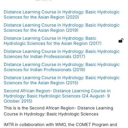
Distance Learning Course in Hydrology: Basic Hydrologic
Sciences for the Asian Region (2020)
Distance Learning Course in Hydrology: Basic Hydrologic
Sciences for the Asian Region (2019)
Distance Learning Course in Hydrology: Basic
Hydrologic Sciences for the Asian Region (2017)
Distance Learning Course in Hydrology: Basic Hydrologic
Sciences for Indian Professionals (2017)
Distance Learning Course in Hydrology: Basic Hydrologic
Sciences for Indian Professionals (2016)
Distance Learning Course in Hydrology: Basic Hydrologic
Sciences for the Asian Region (2015)
Second African Region- Distance Learning Course in
Hydrology: Basic Hydrologic Sciences (24 August- 9
October 2015)
This is is the Second African Region- Distance Learning
Course in Hydrology: Basic Hydrologic Sciences
IMTR in collaboration with WMO, the COMET Program and