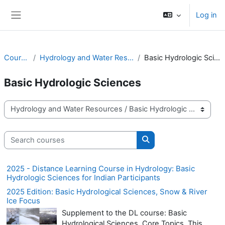
Skip to main content
Log in
Side panel
Courses
Hydrology and Water Resources
Basic Hydrologic Sciences
Basic Hydrologic Sciences
Course categories
Search courses
Search courses
2025 - Distance Learning Course in Hydrology: Basic
Hydrologic Sciences for Indian Participants
2025 Edition: Basic Hydrological Sciences, Snow & River
Ice Focus
Supplement to the DL course: Basic
Hydrological Sciences, Core Topics. This