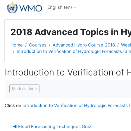
Skip to main content
English ‎(en)‎
2018 Advanced Topics in Hyd
Home
Courses
Advanced Hydro Course-2018
Week
Introduction to Verification of Hydrologic Forecasts (3 h
Introduction to Verification of
Completion requirements
Mark as done
Click on
Introduction to Verification of Hydrologic Forecasts (
◀︎ Flood Forecasting Techniques Quiz