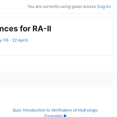
You are currently using guest access (
Log in
)
ces for RA-II
(16 - 22 April)
Quiz: Introduction to Verification of Hydrologic 
Forecasts ▶︎