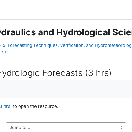
raulics and Hydrological Scien
 5: Forecasting Techniques, Verification, and Hydrometeorology 
rs)
 Hydrologic Forecasts (3 hrs)
3 hrs)
to open the resource.
Jump to...