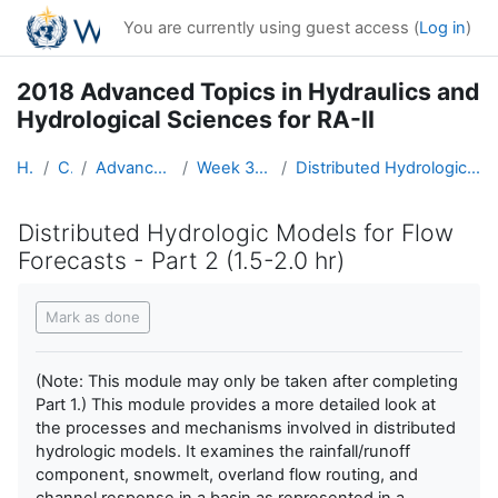
Skip to main content
You are currently using guest access (
Log in
)
2018 Advanced Topics in Hydraulics and
Hydrological Sciences for RA-II
Home
Courses
Advanced Hydro Course-2018
Week 3: Modeling (2 - 8 April)
Distributed Hydrologic Models for Flow Forecasts - Part 2 (1.5-2.0 hr)
Distributed Hydrologic Models for Flow
Forecasts - Part 2 (1.5-2.0 hr)
Completion requirements
Mark as done
(Note: This module may only be taken after completing
Part 1.) This module provides a more detailed look at
the processes and mechanisms involved in distributed
hydrologic models. It examines the rainfall/runoff
component, snowmelt, overland flow routing, and
channel response in a basin as represented in a