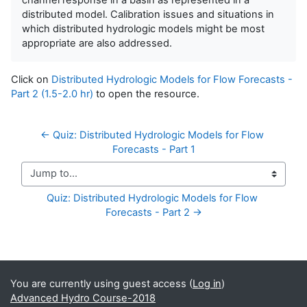
distributed model. Calibration issues and situations in
which distributed hydrologic models might be most
appropriate are also addressed.
Click on
Distributed Hydrologic Models for Flow Forecasts -
Part 2 (1.5-2.0 hr)
to open the resource.
← Quiz: Distributed Hydrologic Models for Flow 
Forecasts - Part 1
Jump to...
Quiz: Distributed Hydrologic Models for Flow 
Forecasts - Part 2 →
Supplementary blocks
You are currently using guest access (
Log in
)
Advanced Hydro Course-2018