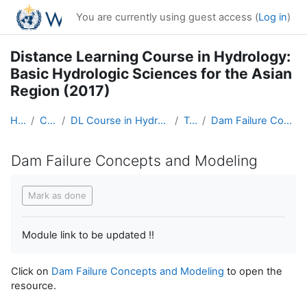
Skip to main content
You are currently using guest access (
Log in
)
Distance Learning Course in Hydrology:
Basic Hydrologic Sciences for the Asian
Region (2017)
Home
Courses
DL Course in Hydrology - Asia RA-II-2017
Topic 7
Dam Failure Concepts and Modeling
Dam Failure Concepts and Modeling
Completion requirements
Mark as done
Module link to be updated !!
Click on
Dam Failure Concepts and Modeling
to open the
resource.