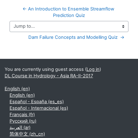
← An Introduction to Ensemble Streamflow 
Prediction Quiz
Jump to...
Dam Failure Concepts and Modelling Quiz  →
Supplementary blocks
You are currently using guest access (
Log in
)
DL Course in Hydrology - Asia RA-II-2017
English ‎(en)‎
English ‎(en)‎
Español - España ‎(es_es)‎
Español - Internacional ‎(es)‎
Français ‎(fr)‎
Русский ‎(ru)‎
العربية ‎(ar)‎
简体中文 ‎(zh_cn)‎