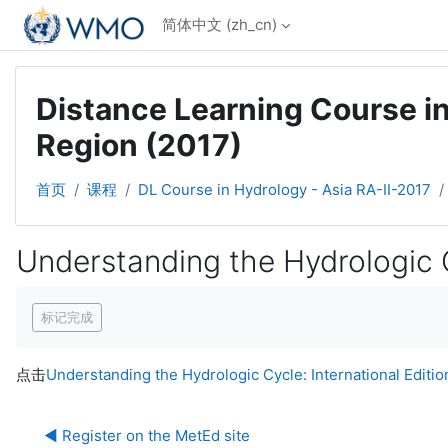
跳到主要内容
简体中文 ‎(zh_cn)‎
Distance Learning Course in
Region (2017)
首页
课程
DL Course in Hydrology - Asia RA-II-2017
Understanding the Hydrologic Cy
完成条件
标记完成
点击
Understanding the Hydrologic Cycle: International Edition
◀︎ Register on the MetEd site