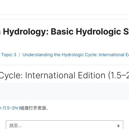
 Hydrology: Basic Hydrologic S
Topic 3
Understanding the Hydrologic Cycle: International Ed
cle: International Edition (1.5–
 (1.5–2hr)
链接打开资源。
跳至...