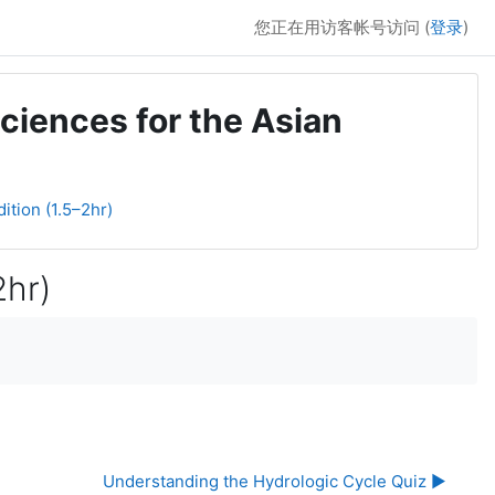
您正在用访客帐号访问 (
登录
)
ciences for the Asian
ition (1.5–2hr)
2hr)
Understanding the Hydrologic Cycle Quiz ▶︎