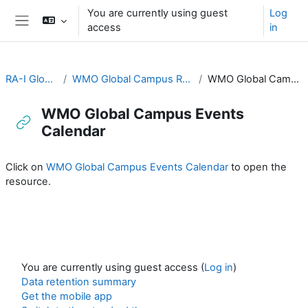
Skip to main content
You are currently using guest
Log
access
in
Side panel
RA-I Global Campus
WMO Global Campus Resources and Discussion
WMO Global Campus Events Calendar
WMO Global Campus Events
Calendar
Completion requirements
Click on
WMO Global Campus Events Calendar
to open the
resource.
You are currently using guest access (
Log in
)
Data retention summary
Get the mobile app