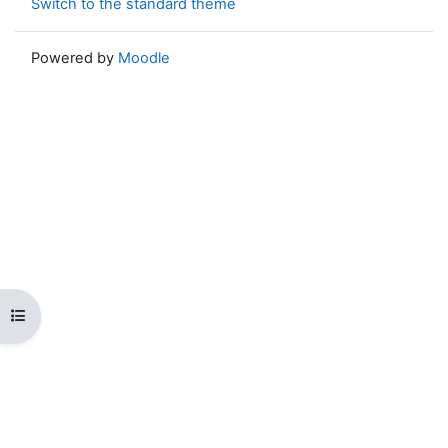
Switch to the standard theme
Powered by
Moodle
Open course index