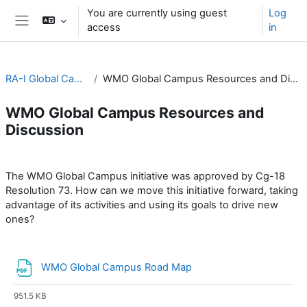
Skip to main content
You are currently using guest
Log
access
in
Side panel
RA-I Global Campus
WMO Global Campus Resources and Discussion
WMO Global Campus Resources and
Discussion
Section outline
The WMO Global Campus initiative was approved by Cg-18
Resolution 73. How can we move this initiative forward, taking
advantage of its activities and using its goals to drive new
ones?
File
WMO Global Campus Road Map
951.5 KB