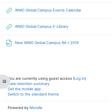
URL
WMO Global Campus Events Calendar
URL
WMO Global Campus E-Library
File
New WMO Global Campus RA-I 2019
You are currently using guest access (
Log in
)
Open course index
Data retention summary
Get the mobile app
Switch to the standard theme
Powered by
Moodle