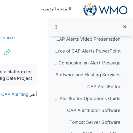
تخطى إلى المحتوى الرئيس
Common Alerting Protocol Version 1.2: OASIS Standard - PDF
الصفحة الرئيسية
CAP Validator
Creating a Source of CAP Alerts
طي
esource
Implementing a Source of CAP Alerts Video Presentation
Implementing a Source of CAP Alerts PowerPoint
Task Analysis for Composing an Alert Message
متطلبات الإكمال
f a platform for
Software and Hosting Services
ig Data Project.
CAP AlertEditor
d CAP Alerting
أنقر
CAP AlertEditor Operations Guide
CAP AlertEditor Software
Tomcat Server Software