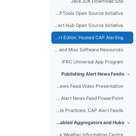
Java JDK Download Site
CAPTools Open Source Initiative
Filtered Alert Hub Open Source Initiative
CAP Alert Editor: Hosted CAP Alerting
Apps and Misc Software Resources
IFRC Universal App Program
Publishing Alert News Feeds
طي
Publishing a CAP Alert News Feed Video Presentation
Publishing a CAP Alert News Feed PowerPoint
Example Practices: CAP Alert Feeds
Sample CAP-enabled Aggregators and Hubs
طي
WMO Severe Weather Information Centre