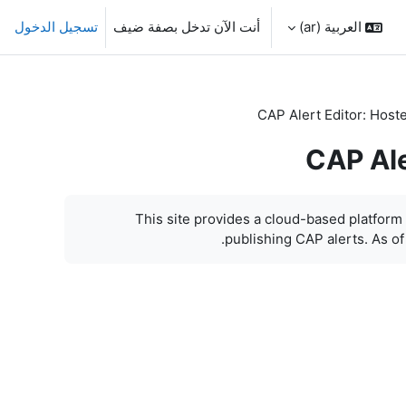
تسجيل الدخول
أنت الآن تدخل بصفة ضيف
العربية ‎(ar)‎
CAP Alert Editor: Host
CAP Ale
This site provides a cloud-based platform f
publishing CAP alerts. As of