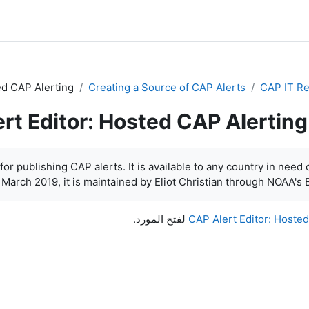
ed CAP Alerting
Creating a Source of CAP Alerts
CAP IT R
rt Editor: Hosted CAP Alerting
or publishing CAP alerts. It is available to any country in need o
 March 2019, it is maintained by Eliot Christian through NOAA's B
لفتح المورد.
CAP Alert Editor: Hoste