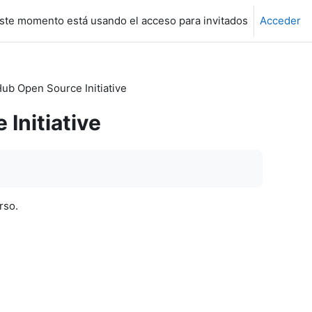
ste momento está usando el acceso para invitados
Acceder
Hub Open Source Initiative
 Initiative
rso.