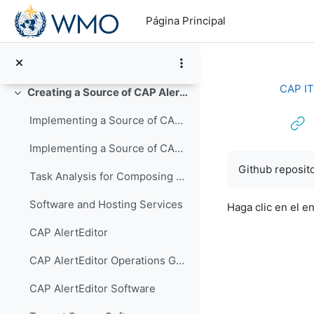
Salta al contenido principal
CAP-103 XML for CAP Implementors (PowerPoint)
Página Principal
Common Alerting Protocol Version 1.2: OASIS Standard - PDF
CAP Validator
CAP IT
Creating a Source of CAP Alerts
Colapsar
Implementing a Source of CAP Alerts Video Presentation
Implementing a Source of CAP Alerts PowerPoint
Requisitos de f
Github reposito
Task Analysis for Composing an Alert Message
Software and Hosting Services
Haga clic en el e
CAP AlertEditor
CAP AlertEditor Operations Guide
CAP AlertEditor Software