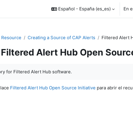
Español - España ‎(es_es)‎
En e
 Resource
Creating a Source of CAP Alerts
Filtered Alert 
Filtered Alert Hub Open Source
inalización
ry for Filtered Alert Hub software.
nlace
Filtered Alert Hub Open Source Initiative
para abrir el recu