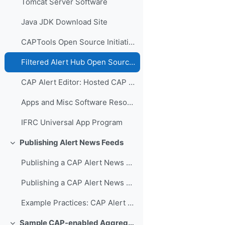
Tomcat Server Software
Java JDK Download Site
CAPTools Open Source Initiative
Filtered Alert Hub Open Source Initiative
CAP Alert Editor: Hosted CAP Alerting
Apps and Misc Software Resources
IFRC Universal App Program
Publishing Alert News Feeds
Colapsar
Publishing a CAP Alert News Feed Video Presentation
Publishing a CAP Alert News Feed PowerPoint
Example Practices: CAP Alert Feeds
Sample CAP-enabled Aggregators and Hubs