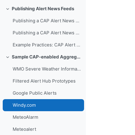
Publishing Alert News Feeds
折叠
Publishing a CAP Alert News Feed Video Presentation
Publishing a CAP Alert News Feed PowerPoint
Example Practices: CAP Alert Feeds
Sample CAP-enabled Aggregators and Hubs
折叠
WMO Severe Weather Information Centre
Filtered Alert Hub Prototypes
Google Public Alerts
Windy.com
MeteoAlarm
Meteoalert