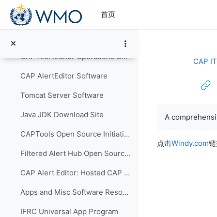
跳到主要内容
首页
Software and Hosting Services
CAP AlertEditor
CAP AlertEditor Operations Guide
CAP IT
CAP AlertEditor Software
Tomcat Server Software
完成条件
Java JDK Download Site
A comprehensiv
CAPTools Open Source Initiative
点击
Windy.com
链
Filtered Alert Hub Open Source Initiative
CAP Alert Editor: Hosted CAP Alerting
Apps and Misc Software Resources
IFRC Universal App Program