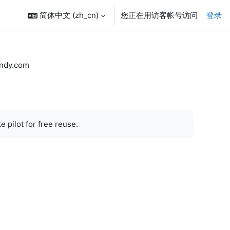
简体中文 ‎(zh_cn)‎
您正在用访客帐号访问
登录
ndy.com
 pilot for free reuse.