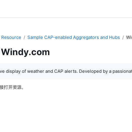
 Resource
Sample CAP-enabled Aggregators and Hubs
Wi
Windy.com
e display of weather and CAP alerts. Developed by a passionate
接打开资源。