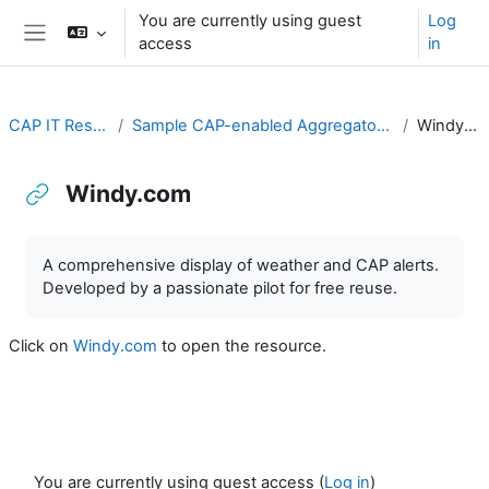
Skip to main content
You are currently using guest
Log
access
in
Side panel
CAP IT Resource
Sample CAP-enabled Aggregators and Hubs
Windy.com
Windy.com
Completion requirements
A comprehensive display of weather and CAP alerts.
Developed by a passionate pilot for free reuse.
Click on
Windy.com
to open the resource.
You are currently using guest access (
Log in
)