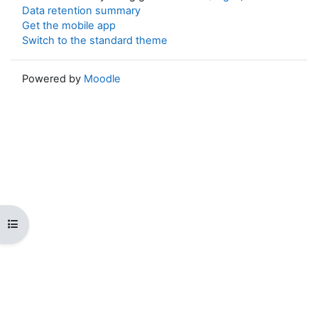
Data retention summary
Get the mobile app
Switch to the standard theme
Powered by
Moodle
Open course index