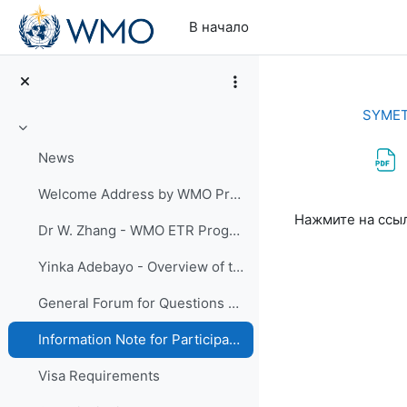
Перейти к основному содержанию
В начало
SYMET
Свернуть
News
Welcome Address by WMO President David Grimes
Требуемые ус
Нажмите на ссы
Dr W. Zhang - WMO ETR Programme - Importance to WMO priorities
Yinka Adebayo - Overview of the Thirteenth WMO Symposium on Education and Training (SYMET-XIII
General Forum for Questions and Answers
Information Note for Participants
Visa Requirements