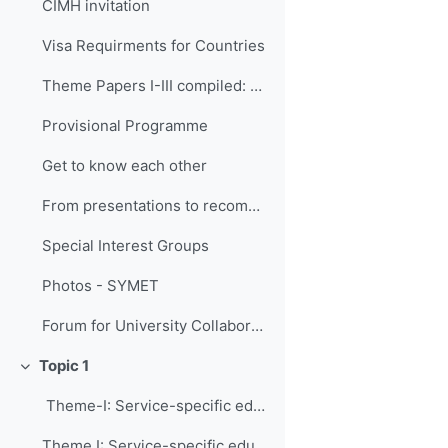
CIMH invitation
Visa Requirments for Countries
Theme Papers I-III compiled: An International Agenda for Education and Training in Meteorology and Hydrology
Provisional Programme
Get to know each other
From presentations to recommendations (Guidelines for activities)
Special Interest Groups
Photos - SYMET
Forum for University Collaborations
Topic 1
Свернуть
Theme-I: Service-specific education and trai...
Theme I: Service-specific education and training needs