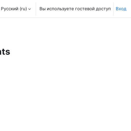
Русский ‎(ru)‎
Вы используете гостевой доступ
Вход
nts