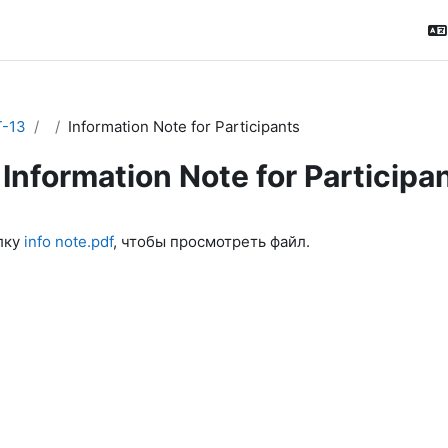
-13
Information Note for Participants
Information Note for Participa
ловия завершения
лку
info note.pdf
, чтобы просмотреть файл.