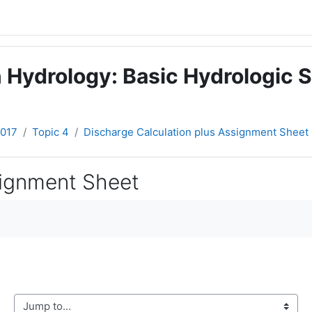
 Hydrology: Basic Hydrologic S
2017
Topic 4
Discharge Calculation plus Assignment Sheet
signment Sheet