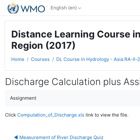
Skip to main content
English ‎(en)‎
Distance Learning Course in
Region (2017)
Home
Courses
DL Course in Hydrology - Asia RA-II-
Discharge Calculation plus As
Completion requirements
Assignment
Click
Computation_of_Discharge.xls
link to view the file.
◀︎ Measurement of River Discharge Quiz