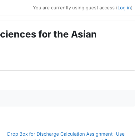
You are currently using guest access (
Log in
)
ciences for the Asian
Drop Box for Discharge Calculation Assignment -Use 