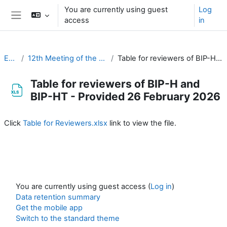
Skip to main content
You are currently using guest
Log
access
in
Side panel
EC-CDP
12th Meeting of the EC-CDP (16 & 17 February 2026)
Table for reviewers of BIP-H and BIP-HT - Provided 26 February 2026
Table for reviewers of BIP-H and
BIP-HT - Provided 26 February 2026
Completion requirements
Click
Table for Reviewers.xlsx
link to view the file.
You are currently using guest access (
Log in
)
Data retention summary
Get the mobile app
Switch to the standard theme