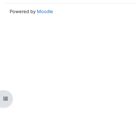
Powered by
Moodle
Open course index