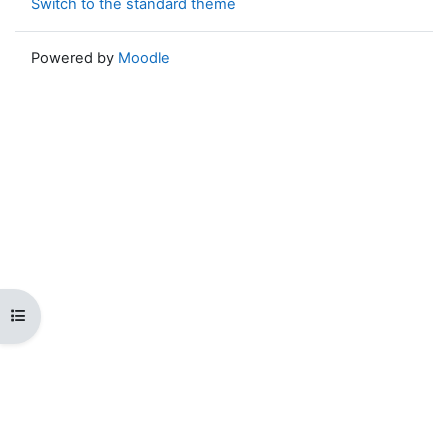
Switch to the standard theme
Powered by
Moodle
Open course index