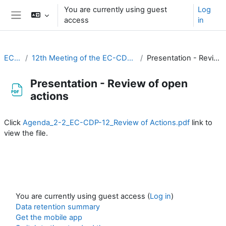
Skip to main content
You are currently using guest
Log
access
in
Side panel
EC-CDP
12th Meeting of the EC-CDP (16 & 17 February 2026)
Presentation - Review of open actions
Presentation - Review of open
actions
Completion requirements
Click
Agenda_2-2_EC-CDP-12_Review of Actions.pdf
link to
view the file.
You are currently using guest access (
Log in
)
Data retention summary
Get the mobile app