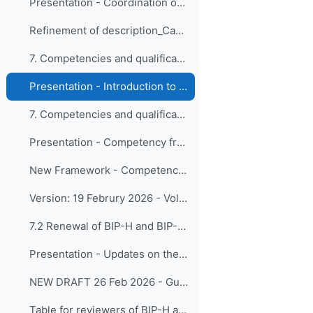
Presentation - Coordination on Education and Training Activities
Refinement of description_Capacity Development Programme
7. Competencies and qualifications 7.1 Competency ...
Presentation - Introduction to Framework reviews and expected timeline - Updated after timeline approval
7. Competencies and qualifications 7.1 Competency ... (copy)
Presentation - Competency framework for volcanic ash forecasters
New Framework - Competency framework for volcanic ash forecasters
Version: 19 Februry 2026 - Volcanic Ash Forecasters
7.2 Renewal of BIP-H and BIP-HT
Presentation - Updates on the BIP-H and BIP-HT
NEW DRAFT 26 Feb 2026 - Guide to the Implementation of Education and Training Standards in Meteorology and Hydrology - Volume II – Hydrology
Table for reviewers of BIP-H and BIP-HT - Provided 26 February 2026