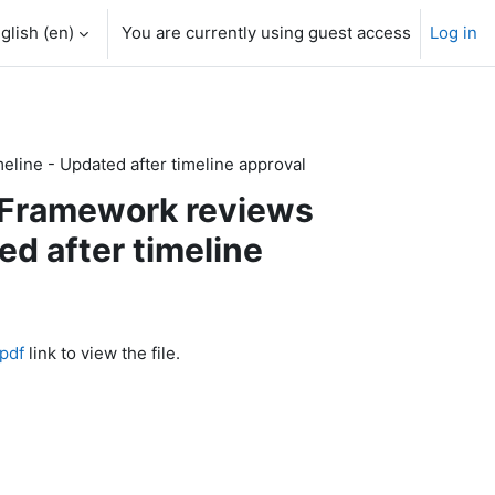
glish ‎(en)‎
You are currently using guest access
Log in
eline - Updated after timeline approval
o Framework reviews
d after timeline
pdf
link to view the file.