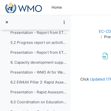
Skip to main content
4. Report of CONECT activities
Home
Presentation - Report of CONECT activities
5. Review of actions since EC-CDP-12 5.1 Progress ...
EC-CD
Presentation - Report from ET-EPC
Pre
5.2 Progress report on activities of the Expert Te...
Presentation - Report from ET-GO
6. Capacity development support to key initiatives...
Presentation - WMO AI for Weather Activities and Capacity Development
Completion re
Click
Updated 17
6.2 EW4All Pillar 2: Rapid Assessments and Country...
Presentation - Rapid Assessments and Country Hydromet Diagnostics
6.3 Coordination on Education and Training Activit...