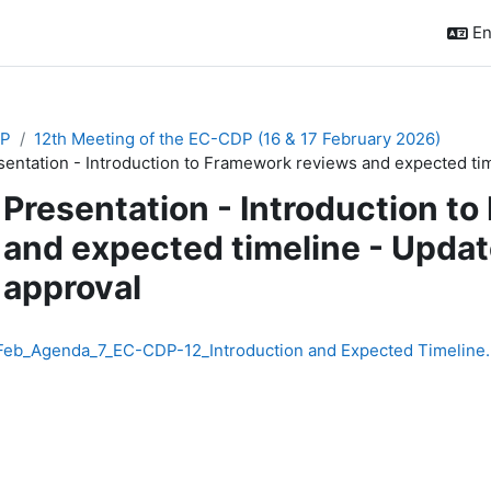
En
P
12th Meeting of the EC-CDP (16 & 17 February 2026)
sentation - Introduction to Framework reviews and expected tim
Presentation - Introduction t
and expected timeline - Update
approval
quirements
Feb_Agenda_7_EC-CDP-12_Introduction and Expected Timeline.