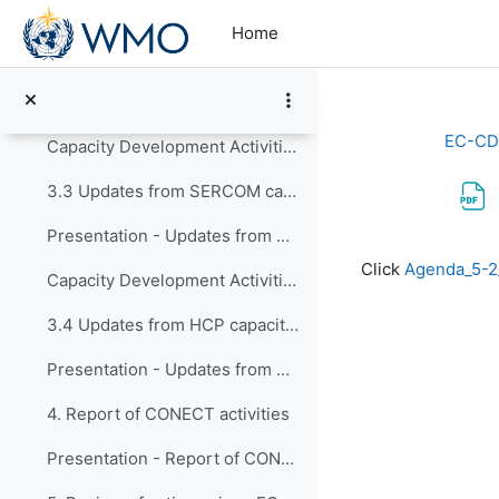
Skip to main content
Capacity Development Activities from RB - Sept/2025 to Feb/2026
Home
3.2 Updates from INFCOM capacity development activ...
Presentation - Updates from INFCOM capacity development activities
EC-CD
Capacity Development Activities of INFCOM - 2025 to Feb/2026
3.3 Updates from SERCOM capacity development activ...
Presentation - Updates from SERCOM capacity development activities
Completion re
Click
Agenda_5-
Capacity Development Activities of SERCOM - Sept/2025 to Sept/2026
3.4 Updates from HCP capacity development activiti...
Presentation - Updates from HCP capacity development activities
4. Report of CONECT activities
Presentation - Report of CONECT activities