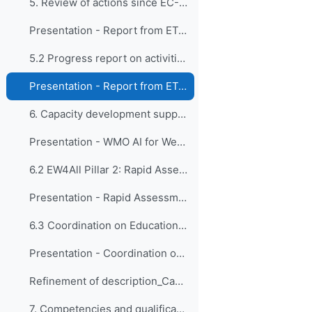
5. Review of actions since EC-CDP-12 5.1 Progress ...
Presentation - Report from ET-EPC
5.2 Progress report on activities of the Expert Te...
Presentation - Report from ET-GO
6. Capacity development support to key initiatives...
Presentation - WMO AI for Weather Activities and Capacity Development
6.2 EW4All Pillar 2: Rapid Assessments and Country...
Presentation - Rapid Assessments and Country Hydromet Diagnostics
6.3 Coordination on Education and Training Activit...
Presentation - Coordination on Education and Training Activities
Refinement of description_Capacity Development Programme
7. Competencies and qualifications 7.1 Competency ...