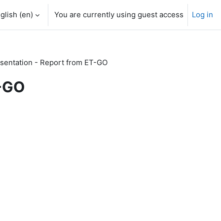
glish ‎(en)‎
You are currently using guest access
Log in
sentation - Report from ET-GO
T-GO