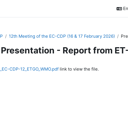
En
P
12th Meeting of the EC-CDP (16 & 17 February 2026)
Pre
Presentation - Report from E
quirements
2_EC-CDP-12_ETGO_WMO.pdf
link to view the file.