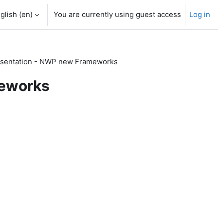
glish ‎(en)‎
You are currently using guest access
Log in
sentation - NWP new Frameworks
meworks