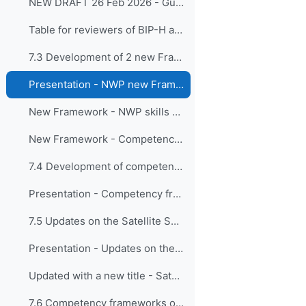
NEW DRAFT 26 Feb 2026 - Guide to the Implementation of Education and Training Standards in Meteorology and Hydrology - Volume II – Hydrology
Table for reviewers of BIP-H and BIP-HT - Provided 26 February 2026
7.3 Development of 2 new Frameworks on NWP: a basic enabl...
Presentation - NWP new Frameworks
New Framework - NWP skills and knowledge for operational meteorologists
New Framework - Competency framework for personnel implementing high-resolution NWP systems
7.4 Development of competency framework for impact...
Presentation - Competency framework for impact-based forecasters
7.5 Updates on the Satellite Skills and Knowledge ...
Presentation - Updates on the Satellite Skills Framework
Updated with a new title - Satellite skills for operational meteorologists and specialists in related application areas
7.6 Competency frameworks on “Instrumentation, cal...