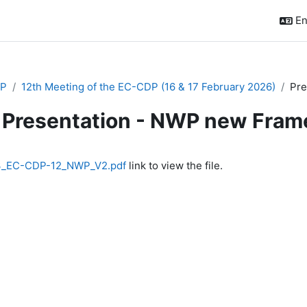
En
P
12th Meeting of the EC-CDP (16 & 17 February 2026)
Pre
Presentation - NWP new Fra
quirements
3_EC-CDP-12_NWP_V2.pdf
link to view the file.