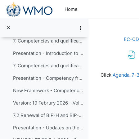
Skip to main content
6.3 Coordination on Education and Training Activit...
Home
Presentation - Coordination on Education and Training Activities
Refinement of description_Capacity Development Programme
EC-CD
7. Competencies and qualifications 7.1 Competency ...
Presentation - Introduction to Framework reviews and expected timeline - Updated after timeline approval
7. Competencies and qualifications 7.1 Competency ... (copy)
Completion re
Click
Agenda_7-
Presentation - Competency framework for volcanic ash forecasters
New Framework - Competency framework for volcanic ash forecasters
Version: 19 Februry 2026 - Volcanic Ash Forecasters
7.2 Renewal of BIP-H and BIP-HT
Presentation - Updates on the BIP-H and BIP-HT