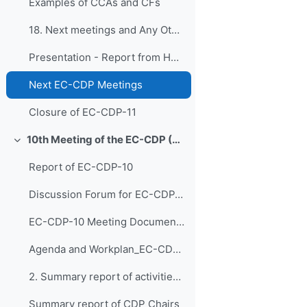
Examples of CCAs and CFs
18. Next meetings and Any Other Business
Presentation - Report from HCP
Next EC-CDP Meetings
Closure of EC-CDP-11
10th Meeting of the EC-CDP (3 & 4 February 2025)
折叠
Report of EC-CDP-10
Discussion Forum for EC-CDP-10
EC-CDP-10 Meeting Documents 1. Opening of EC-CDP-1...
Agenda and Workplan_EC-CDP-10 - updated 30 Jan 2025
2. Summary report of activities EC-CDP 2024
Summary report of CDP Chairs