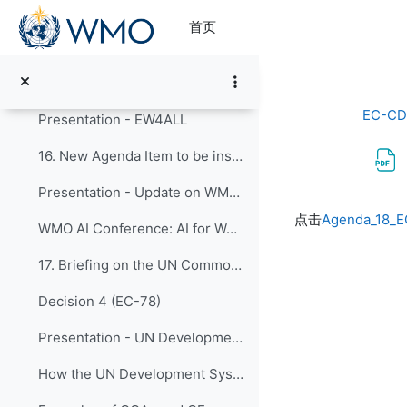
跳到主要内容
Presentation - Report from CONECT activities
首页
15. EW4All - Discussions on Capacity Development a...
EW4All Dashboard
EC-CD
Presentation - EW4ALL
16. New Agenda Item to be inserted
Presentation - Update on WMO AI for Weather Activities and Capacity DevelopmentWMO AI
完成条件
点击
Agenda_18_E
WMO AI Conference: AI for Weather Prediction, Advances, Challenges & Future Outlook
17. Briefing on the UN Common Country Analysis (CC...
Decision 4 (EC-78)
Presentation - UN Development System and WMO
How the UN Development System works