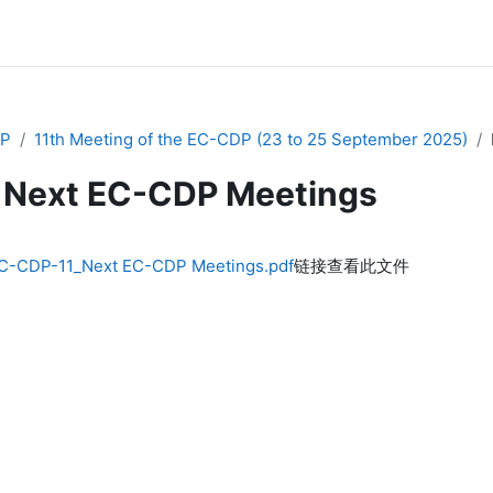
P
11th Meeting of the EC-CDP (23 to 25 September 2025)
Next EC-CDP Meetings
C-CDP-11_Next EC-CDP Meetings.pdf
链接查看此文件