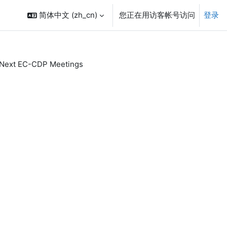
简体中文 ‎(zh_cn)‎
您正在用访客帐号访问
登录
Next EC-CDP Meetings