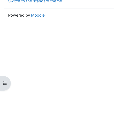
Switch to the standard theme
Powered by
Moodle
Open course index