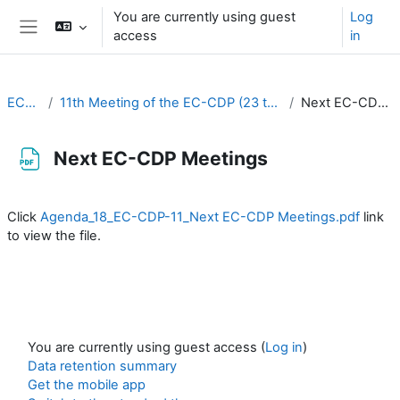
Skip to main content
You are currently using guest
Log
access
in
Side panel
EC-CDP
11th Meeting of the EC-CDP (23 to 25 September 2025)
Next EC-CDP Meetings
Next EC-CDP Meetings
Completion requirements
Click
Agenda_18_EC-CDP-11_Next EC-CDP Meetings.pdf
link
to view the file.
You are currently using guest access (
Log in
)
Data retention summary
Get the mobile app