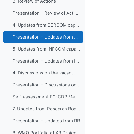
3. Review of Actions
Presentation - Review of Actions
4. Updates from SERCOM capacity development activi...
Presentation - Updates from SERCOM capacity development activities
5. Updates from INFCOM capacity development activi...
Presentation - Updates from INFCOM capacity development activities.pdf
4. Discussions on the vacant member seat
Presentation - Discussions on the vacant member seat
Self-assessment EC-CDP Member SKills - Template
7. Updates from Research Board
Presentation - Updates from RB
8. WMO Portfolio of XB Projects activities