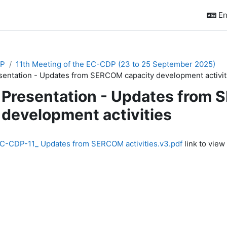
En
P
11th Meeting of the EC-CDP (23 to 25 September 2025)
sentation - Updates from SERCOM capacity development activit
Presentation - Updates from
development activities
quirements
C-CDP-11_ Updates from SERCOM activities.v3.pdf
link to view 