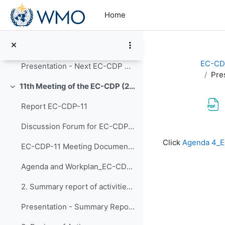
Skip to main content
Updates - Competency framework for personnel managing observing programmes and networks
Home
New Framework - Competency framework for personnel performing hydrological observations
8. Next meeting and Any Other Business
EC-CD
Presentation - Next EC-CDP Meetings
Pre
11th Meeting of the EC-CDP (23 to 25 September 2025)
Collapse
Report EC-CDP-11
Discussion Forum for EC-CDP-11
Completion re
Click
Agenda 4_E
EC-CDP-11 Meeting Documents 1. Opening of EC-CDP-1...
Agenda and Workplan_EC-CDP-11 - Adopted 23 September 2025
2. Summary report of activities since EC-CDP-10
Presentation - Summary Report of activities since EC-CDP-10