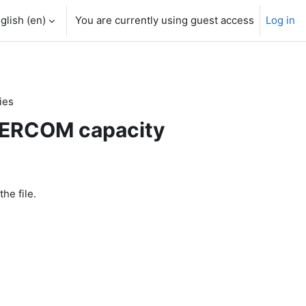
glish ‎(en)‎
You are currently using guest access
Log in
ies
 SERCOM capacity
the file.